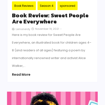
Book Reviews
Season 4
sponsored
Book Review: Sweet People
Are Everywhere
November 19, 2021
-
Lemonerdy
Here is my book review for Sweet People Are
Everywhere, an illustrated book for children ages 4–
8 (and readers of all ages) featuring a poem by
internationally renowned writer and activist Alice
Walker,…
Read More