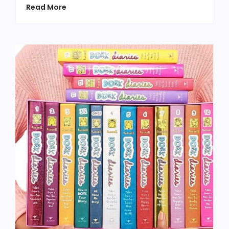
Read More