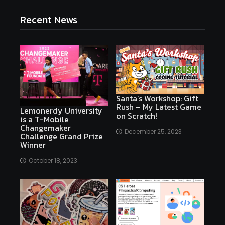
Recent News
Santa’s Workshop: Gift
Rush – My Latest Game
Lemonerdy University
on Scratch!
is a T-Mobile
Changemaker
December 25, 2023
Challenge Grand Prize
Winner
October 18, 2023