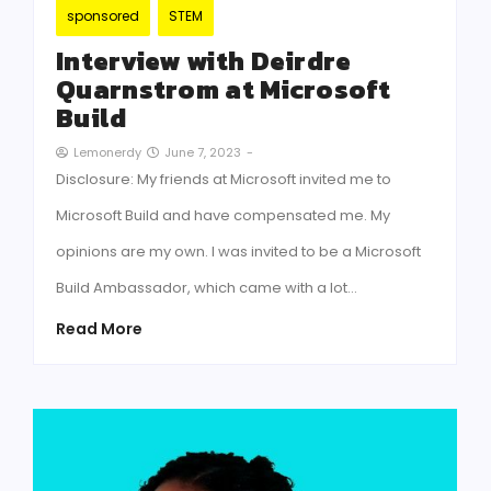
sponsored
STEM
Interview with Deirdre
Quarnstrom at Microsoft
Build
June 7, 2023
-
Lemonerdy
Disclosure: My friends at Microsoft invited me to
Microsoft Build and have compensated me. My
opinions are my own. I was invited to be a Microsoft
Build Ambassador, which came with a lot…
Read More