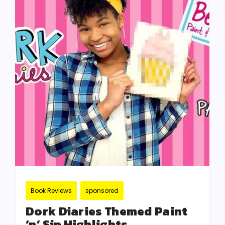
Book Reviews
sponsored
Dork Diaries Themed Paint
‘n’ Sip Highlights