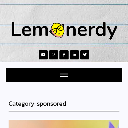
Category:
sponsored