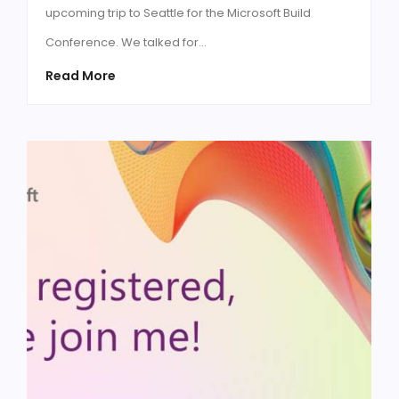
upcoming trip to Seattle for the Microsoft Build
Conference. We talked for…
Read More