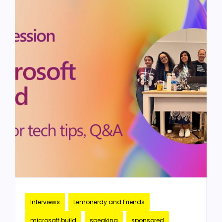
Interviews
Lemonerdy and Friends
microsoft build
speaking
sponsored