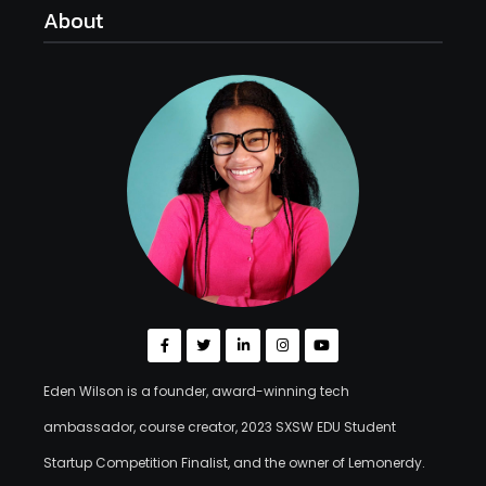
About
Eden Wilson is a founder, award-winning tech
ambassador, course creator, 2023 SXSW EDU Student
Startup Competition Finalist, and the owner of Lemonerdy.