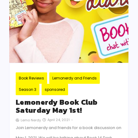
Book Reviews
Lemonerdy and Friends
Season 3
sponsored
Lemonerdy Book Club
Saturday May 1st!
April 24, 2021
-
Lemo Nerdy
Join Lemonerdy and friends for a book discussion on
May 1, 2021. We will be talking about Book 14 Dork