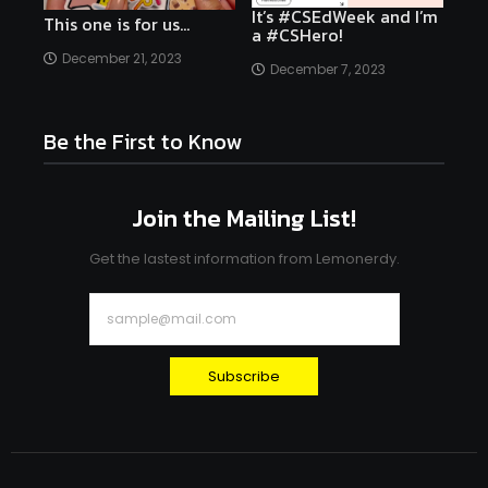
It’s #CSEdWeek and I’m
This one is for us…
a #CSHero!
December 21, 2023
December 7, 2023
Be the First to Know
Join the Mailing List!
Get the lastest information from Lemonerdy.
Subscribe