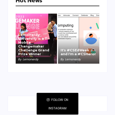
Hot News
Lemonerdy
University is a T-
Mobile
Changemaker
Take a Mini-Lesson
Challenge Grand
It’s #CSEdWeek
on Lemonerdy
Prize Winner
and I’m a #CSHero!
University
By
Lemonerdy
By
Lemonerdy
By
Lemonerdy
FOLLOW ON
INSTAGRAM