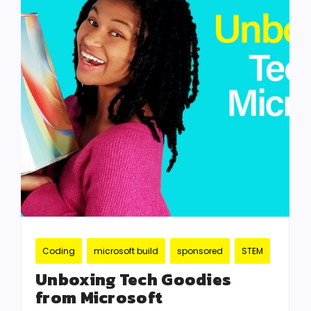
Coding
microsoft build
sponsored
STEM
Unboxing Tech Goodies
from Microsoft