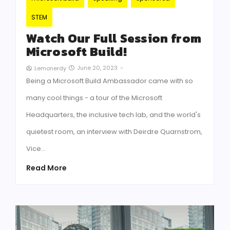
STEM
Watch Our Full Session from
Microsoft Build!
June 20, 2023
-
Lemonerdy
Being a Microsoft Build Ambassador came with so
many cool things - a tour of the Microsoft
Headquarters, the inclusive tech lab, and the world's
quietest room, an interview with Deirdre Quarnstrom,
Vice…
Read More