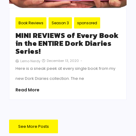
Book Reviews
Season 3
sponsored
MINI REVIEWS of Every Book
in the ENTIRE Dork Diaries
Series!
December 13, 2020
-
Lemo Nerdy
Here is a sneak peek at every single book from my
new Dork Diaries collection. The ne
Read More
See More Posts