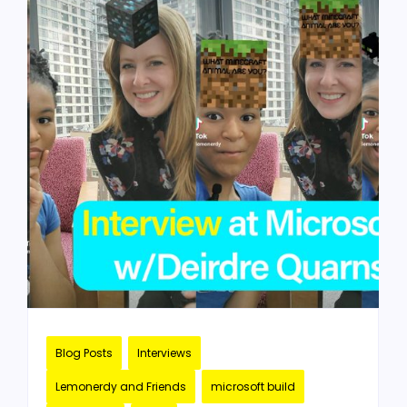
Blog Posts
Interviews
Lemonerdy and Friends
microsoft build