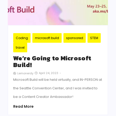
Coding
microsoft build
sponsored
STEM
travel
We’re Going to Microsoft
Build!
April 24, 2023
-
Lemonerdy
Microsoft Build will be held virtually, and IN-PERSON at
the Seattle Convention Center, and I was invited to
be a Content Creator Ambassador!
Read More