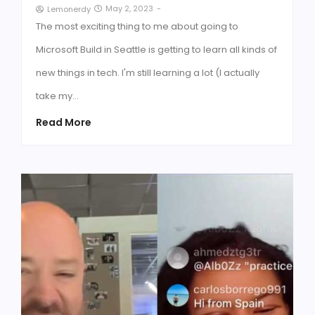
May 2, 2023
-
Lemonerdy
The most exciting thing to me about going to
Microsoft Build in Seattle is getting to learn all kinds of
new things in tech. I'm still learning a lot (I actually
take my…
Read More