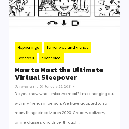
Happenings
Lemonerdy and Friends
Season 3
sponsored
How to Host the Ultimate
Virtual Sleepover
January 22, 2021
-
Lemo Nerdy
Do you know what I miss the most? I miss hanging out
with my friends in person. We have adapted to so
many things since March 2020. Grocery delivery,
online classes, and drive-through…