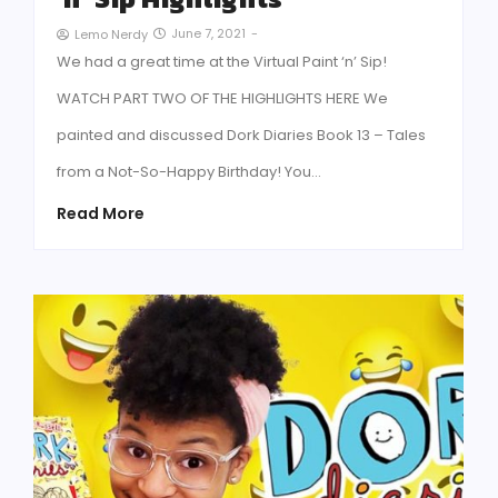
June 7, 2021
-
Lemo Nerdy
We had a great time at the Virtual Paint ‘n’ Sip!
WATCH PART TWO OF THE HIGHLIGHTS HERE We
painted and discussed Dork Diaries Book 13 – Tales
from a Not-So-Happy Birthday! You…
Read More