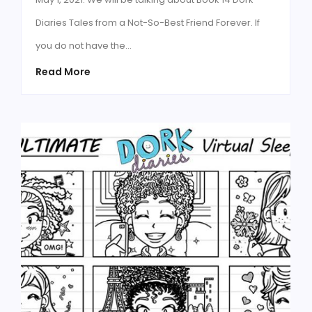
Diaries Tales from a Not-So-Best Friend Forever. If
you do not have the…
Read More