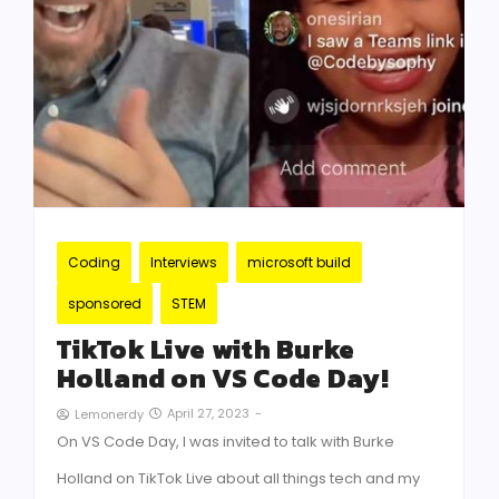
Coding
Interviews
microsoft build
sponsored
STEM
TikTok Live with Burke
Holland on VS Code Day!
April 27, 2023
-
Lemonerdy
On VS Code Day, I was invited to talk with Burke
Holland on TikTok Live about all things tech and my