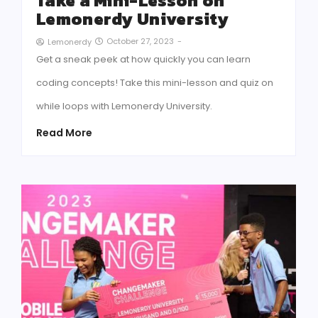
Take a Mini-Lesson on
Lemonerdy University
October 27, 2023
-
Lemonerdy
Get a sneak peek at how quickly you can learn
coding concepts! Take this mini-lesson and quiz on
while loops with Lemonerdy University.
Read More