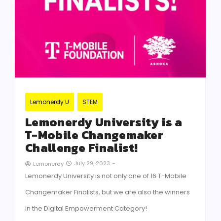
Lemonerdy U
STEM
Lemonerdy University is a
T-Mobile Changemaker
Challenge Finalist!
July 29, 2023
-
Lemonerdy
Lemonerdy University is not only one of 16 T-Mobile
Changemaker Finalists, but we are also the winners
in the Digital Empowerment Category!