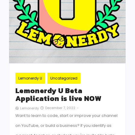
Lemonerdy U
Uncategorized
Lemonerdy U Beta
Application is live NOW
December 7, 2022
-
Lemonerdy
Want to learn to code, start or improve your channel
on YouTube, or build a business? If you identify as