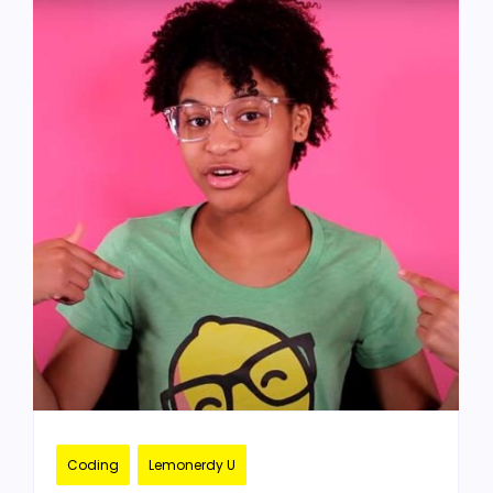
Coding
Lemonerdy U