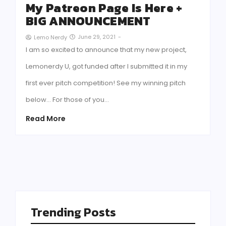
My Patreon Page Is Here +
BIG ANNOUNCEMENT
June 29, 2021
-
Lemo Nerdy
I am so excited to announce that my new project,
Lemonerdy U, got funded after I submitted it in my
first ever pitch competition! See my winning pitch
below… For those of you…
Read More
Trending Posts