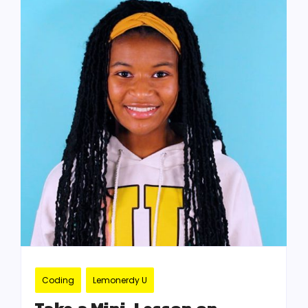
Coding
Lemonerdy U