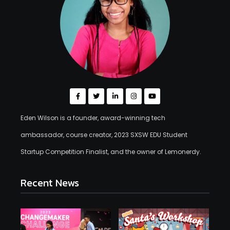
Eden Wilson is a founder, award-winning tech
ambassador, course creator, 2023 SXSW EDU Student
Startup Competition Finalist, and the owner of Lemonerdy.
Recent News