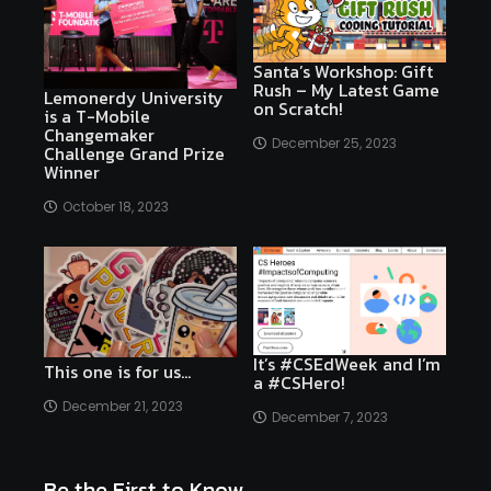
Santa’s Workshop: Gift
Rush – My Latest Game
Lemonerdy University
on Scratch!
is a T-Mobile
Changemaker
December 25, 2023
Challenge Grand Prize
Winner
October 18, 2023
It’s #CSEdWeek and I’m
This one is for us…
a #CSHero!
December 21, 2023
December 7, 2023
Be the First to Know