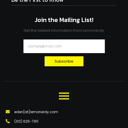
Join the Mailing List!
Get the lastest information from Lemonerdy.
Subscribe
eden[at]lemonerdy.com
‪(312) 625-7911‬