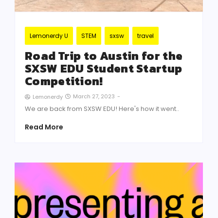
Lemonerdy U
STEM
sxsw
travel
Road Trip to Austin for the
SXSW EDU Student Startup
Competition!
March 27, 2023
-
Lemonerdy
We are back from SXSW EDU! Here's how it went..
Read More