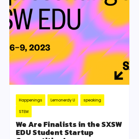
Happenings
Lemonerdy U
speaking
STEM
We Are Finalists in the SXSW
EDU Student Startup