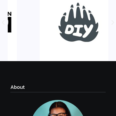
About