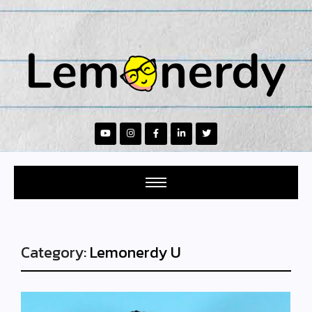
Category:
Lemonerdy U