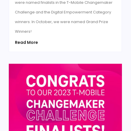
were named finalists in the T-Mobile Changemaker
Challenge and the Digital Empowerment Category
winners. In October, we were named Grand Prize
Winners!
Read More