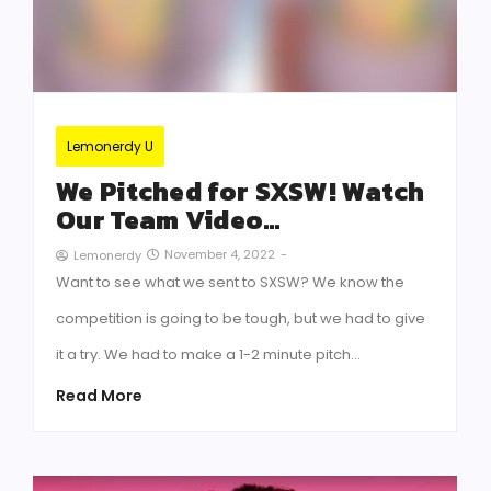
Lemonerdy U
We Pitched for SXSW! Watch
Our Team Video…
November 4, 2022
-
Lemonerdy
Want to see what we sent to SXSW? We know the
competition is going to be tough, but we had to give
it a try. We had to make a 1-2 minute pitch…
Read More