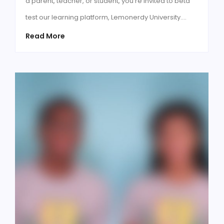
a parent, teacher, or student, you're invited to beta
test our learning platform, Lemonerdy University.…
Read More