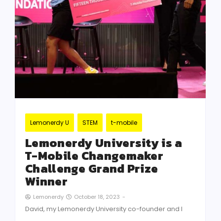
Lemonerdy U
STEM
t-mobile
Lemonerdy University is a
T-Mobile Changemaker
Challenge Grand Prize
Winner
October 18, 2023
-
Lemonerdy
David, my Lemonerdy University co-founder and I