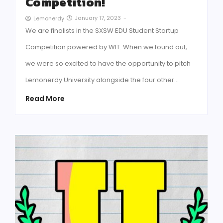
Competition!
January 17, 2023
-
Lemonerdy
We are finalists in the SXSW EDU Student Startup
Competition powered by WIT. When we found out,
we were so excited to have the opportunity to pitch
Lemonerdy University alongside the four other…
Read More