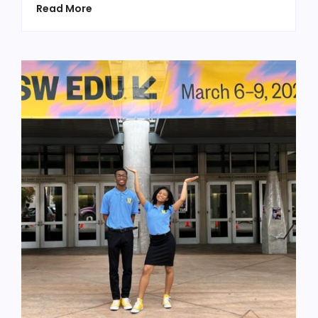
Read More