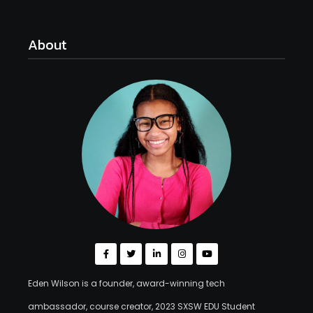
About
Eden Wilson is a founder, award-winning tech
ambassador, course creator, 2023 SXSW EDU Student