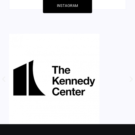
INSTAGRAM