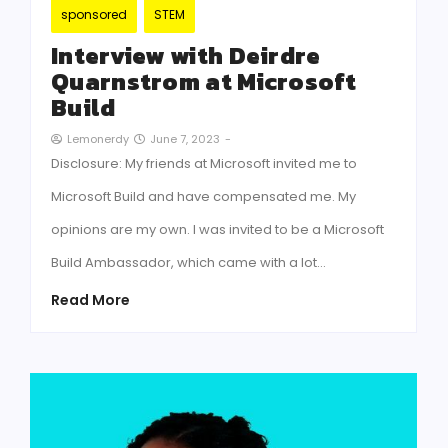
sponsored
STEM
Interview with Deirdre
Quarnstrom at Microsoft
Build
June 7, 2023
-
Lemonerdy
Disclosure: My friends at Microsoft invited me to
Microsoft Build and have compensated me. My
opinions are my own. I was invited to be a Microsoft
Build Ambassador, which came with a lot…
Read More