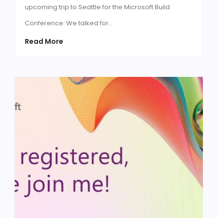
upcoming trip to Seattle for the Microsoft Build
Conference. We talked for…
Read More