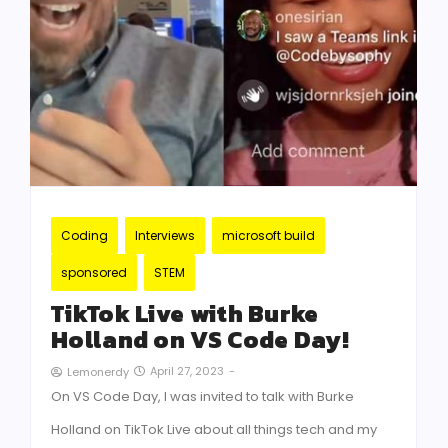
Coding
Interviews
microsoft build
sponsored
STEM
TikTok Live with Burke
Holland on VS Code Day!
April 27, 2023
-
Lemonerdy
On VS Code Day, I was invited to talk with Burke
Holland on TikTok Live about all things tech and my