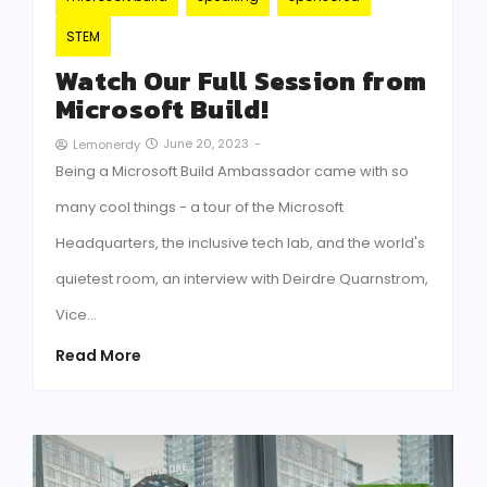
STEM
Watch Our Full Session from
Microsoft Build!
June 20, 2023
-
Lemonerdy
Being a Microsoft Build Ambassador came with so
many cool things - a tour of the Microsoft
Headquarters, the inclusive tech lab, and the world's
quietest room, an interview with Deirdre Quarnstrom,
Vice…
Read More