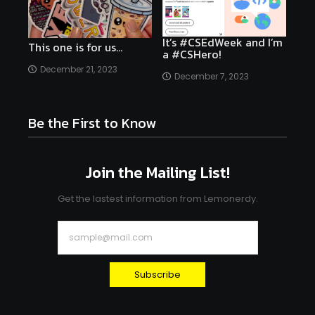
It’s #CSEdWeek and I’m
This one is for us…
a #CSHero!
December 21, 2023
December 7, 2023
Be the First to Know
Join the Mailing List!
Get the lastest information from Lemonerdy.
Subscribe