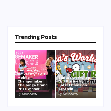
Trending Posts
Lemonerdy
University is a T-
Mobile
Santa’s Workshop:
Changemaker
Gift Rush – My
Challenge Grand
Latest Game on
Prize Winner
Scratch!
This one is for us…
By
Lemonerdy
By
Lemonerdy
By
Lemonerdy