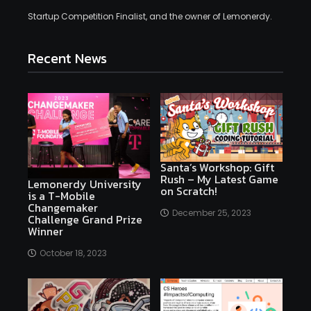
Startup Competition Finalist, and the owner of Lemonerdy.
Recent News
Santa’s Workshop: Gift
Rush – My Latest Game
Lemonerdy University
on Scratch!
is a T-Mobile
Changemaker
December 25, 2023
Challenge Grand Prize
Winner
October 18, 2023