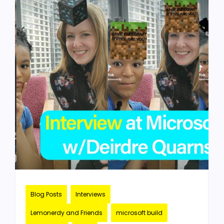
Blog Posts
Interviews
Lemonerdy and Friends
microsoft build