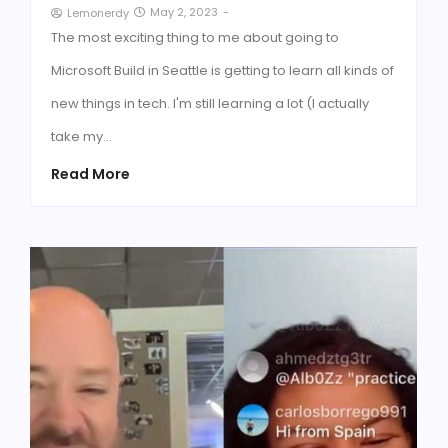
May 2, 2023
-
Lemonerdy
The most exciting thing to me about going to
Microsoft Build in Seattle is getting to learn all kinds of
new things in tech. I'm still learning a lot (I actually
take my…
Read More