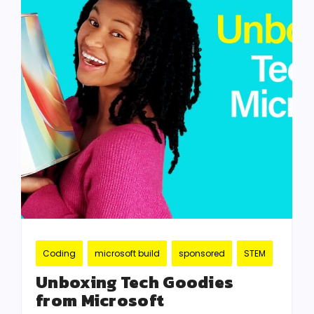
Coding
microsoft build
sponsored
STEM
Unboxing Tech Goodies
from Microsoft