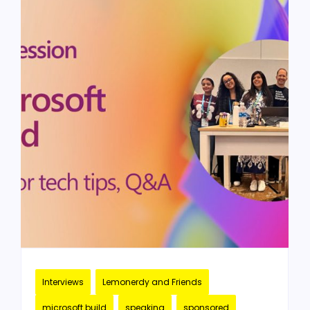
Interviews
Lemonerdy and Friends
microsoft build
speaking
sponsored