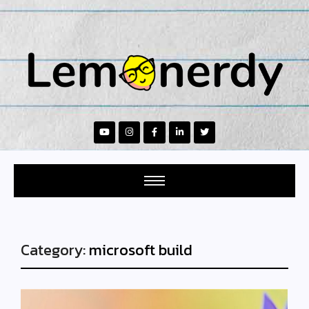
Category:
microsoft build