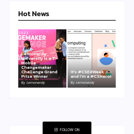
Hot News
Lemonerdy
University is a T-
Mobile
Changemaker
Take a Mini-Lesson
Challenge Grand
It’s #CSEdWeek
on Lemonerdy
Prize Winner
and I’m a #CSHero!
University
By
Lemonerdy
By
Lemonerdy
By
Lemonerdy
FOLLOW ON