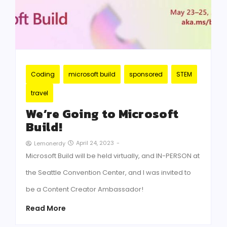
Coding
microsoft build
sponsored
STEM
travel
We’re Going to Microsoft
Build!
April 24, 2023
-
Lemonerdy
Microsoft Build will be held virtually, and IN-PERSON at
the Seattle Convention Center, and I was invited to
be a Content Creator Ambassador!
Read More