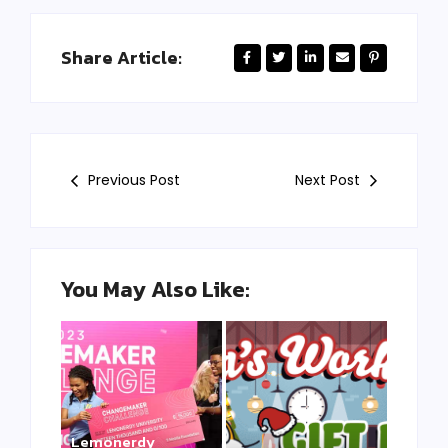
Share Article:
Previous Post
Next Post
You May Also Like:
Lemonerdy