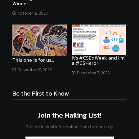
Winner
October 18, 2023
It’s #CSEdWeek and I’m
This one is for us…
a #CSHero!
December 21, 2023
December 7, 2023
Be the First to Know
Join the Mailing List!
Get the lastest information from Lemonerdy.