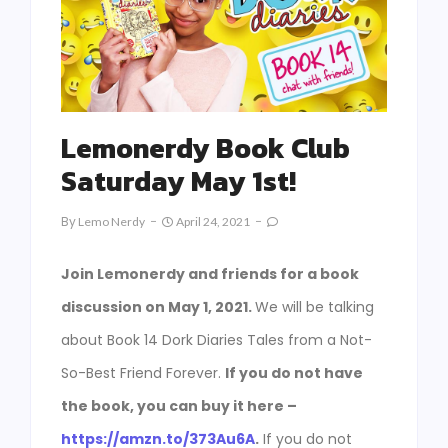
Lemonerdy Book Club
Saturday May 1st!
By
Lemo Nerdy
April 24, 2021
Join Lemonerdy and friends for a book
discussion on May 1, 2021.
We will be talking
about Book 14 Dork Diaries Tales from a Not-
So-Best Friend Forever.
If you do not have
the book, you can buy it here –
https://amzn.to/373Au6A
.
If you do not