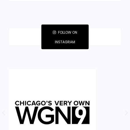
FOLLOW ON
INSTAGRAM