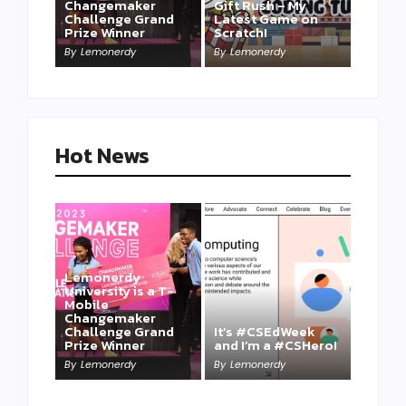
Changemaker
Gift Rush – My
Challenge Grand
Latest Game on
Prize Winner
Scratch!
This one is for us…
By
Lemonerdy
By
Lemonerdy
By
Lemonerdy
Hot News
Lemonerdy
University is a T-
Mobile
Changemaker
Take a Mini-Lesson
Challenge Grand
It’s #CSEdWeek
on Lemonerdy
Prize Winner
and I’m a #CSHero!
University
By
Lemonerdy
By
Lemonerdy
By
Lemonerdy