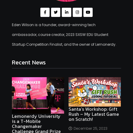
Eden Wilson is a founder, award-winning tech
ambassador, course creator, 2023 SXSW EDU Student
Startup Competition Finalist, and the owner of Lemonerdy.
Recent News
Santa’s Workshop: Gift
Rush – My Latest Game
Lemonerdy University
on Scratch!
is a T-Mobile
Changemaker
December 25, 2023
Challenge Grand Prize