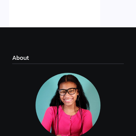
About