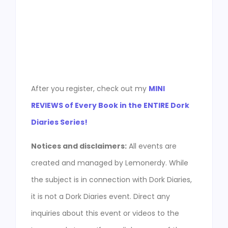
After you register, check out my
MINI
REVIEWS of Every Book in the ENTIRE Dork
Diaries Series!
Notices and disclaimers:
All events are
created and managed by Lemonerdy. While
the subject is in connection with Dork Diaries,
it is not a Dork Diaries event. Direct any
inquiries about this event or videos to the