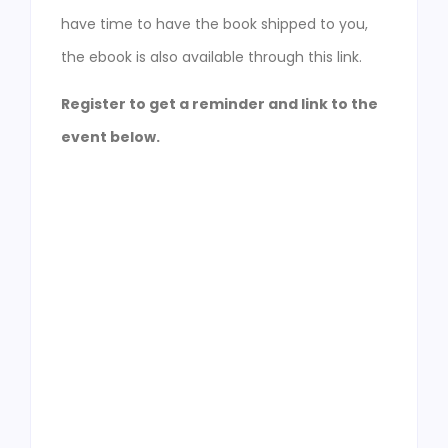
have time to have the book shipped to you,
the ebook is also available through this link.
Register to get a reminder and link to the
event below.