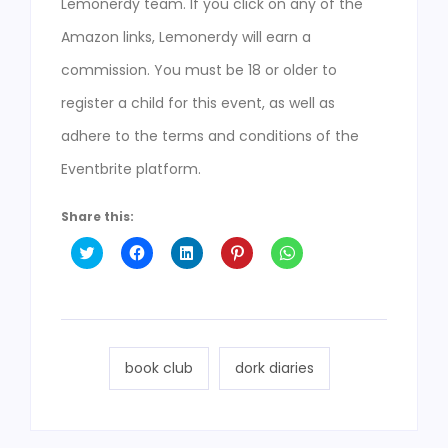
Lemonerdy team. If you click on any of the
Amazon links, Lemonerdy will earn a
commission. You must be 18 or older to
register a child for this event, as well as
adhere to the terms and conditions of the
Eventbrite platform.
Share this:
Click
Click
Click
Click
Click
to
to
to
to
to
share
share
share
share
share
on
on
on
on
on
Twitter
Facebook
LinkedIn
Pinterest
WhatsApp
(Opens
(Opens
(Opens
(Opens
(Opens
in
in
in
in
in
new
new
new
new
new
window)
window)
window)
window)
window)
book club
dork diaries