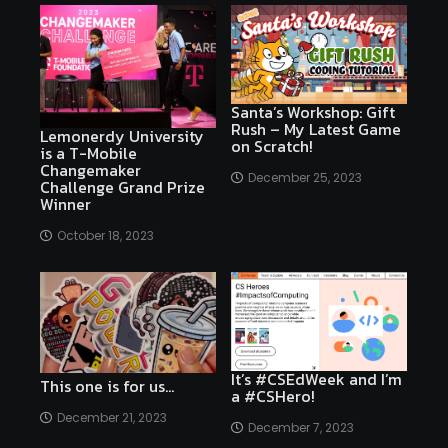
Santa’s Workshop: Gift
Rush – My Latest Game
Lemonerdy University
on Scratch!
is a T-Mobile
Changemaker
December 25, 2023
Challenge Grand Prize
Winner
October 18, 2023
It’s #CSEdWeek and I’m
This one is for us…
a #CSHero!
December 21, 2023
December 7, 2023