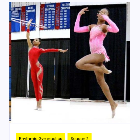
Rhythmic Gymnastics
Season 2