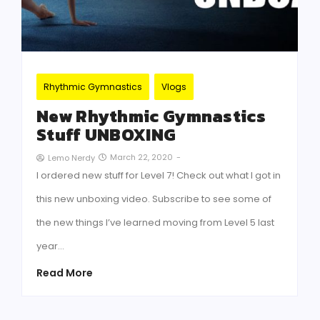
Rhythmic Gymnastics
Vlogs
New Rhythmic Gymnastics
Stuff UNBOXING
March 22, 2020
-
Lemo Nerdy
I ordered new stuff for Level 7! Check out what I got in
this new unboxing video. Subscribe to see some of
the new things I’ve learned moving from Level 5 last
year…
Read More