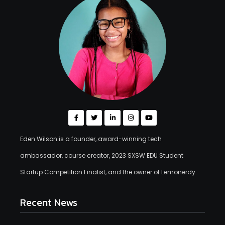
Eden Wilson is a founder, award-winning tech
ambassador, course creator, 2023 SXSW EDU Student
Startup Competition Finalist, and the owner of Lemonerdy.
Recent News