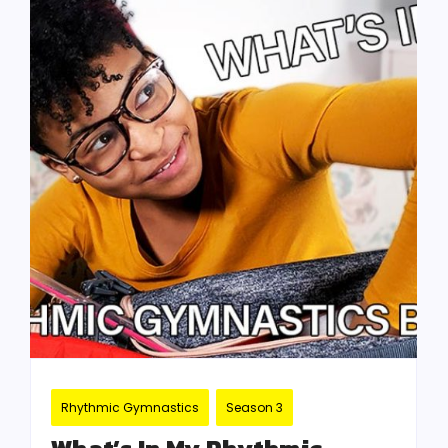
Rhythmic Gymnastics
Season 3