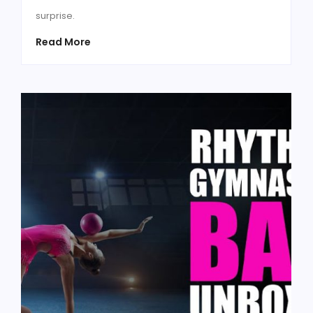
surprise.
Read More