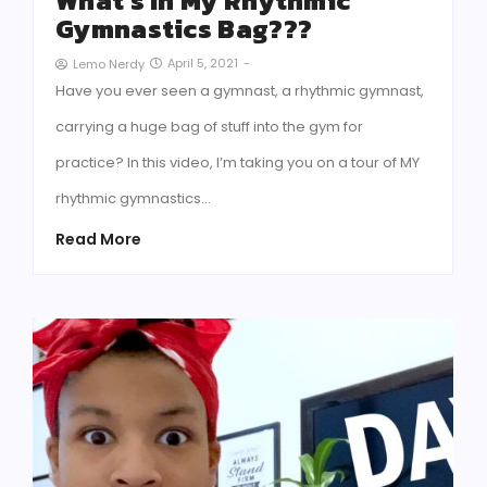
What’s In My Rhythmic
Gymnastics Bag???
April 5, 2021
-
Lemo Nerdy
Have you ever seen a gymnast, a rhythmic gymnast,
carrying a huge bag of stuff into the gym for
practice? In this video, I’m taking you on a tour of MY
rhythmic gymnastics…
Read More