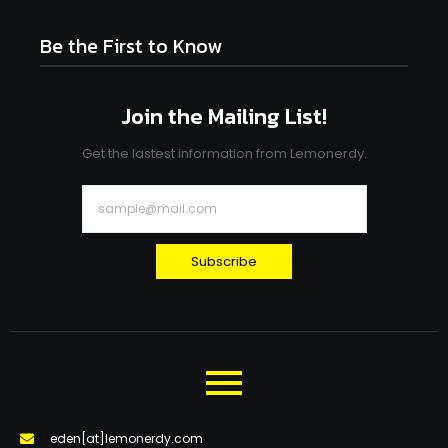
Be the First to Know
Join the Mailing List!
Get the lastest information from Lemonerdy.
Subscribe
eden[at]lemonerdy.com