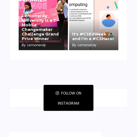
Lemonerdy
University is a T-
Mobile
Changemaker
Take a Mini-Lesson
Challenge Grand
It’s #CSEdWeek
on Lemonerdy
Prize Winner
and I’m a #CSHero!
University
By
Lemonerdy
By
Lemonerdy
By
Lemonerdy
FOLLOW ON
INSTAGRAM