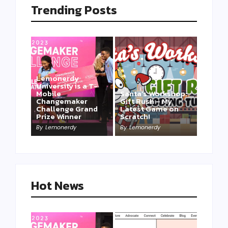
Trending Posts
Lemonerdy
University is a T-
Mobile
Santa’s Workshop:
Changemaker
Gift Rush – My
Challenge Grand
Latest Game on
Prize Winner
Scratch!
This one is for us…
By
Lemonerdy
By
Lemonerdy
By
Lemonerdy
Hot News