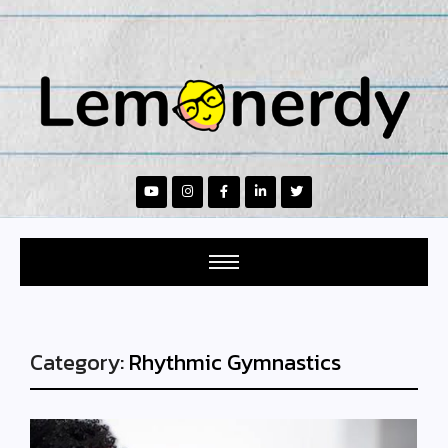
Category:
Rhythmic Gymnastics