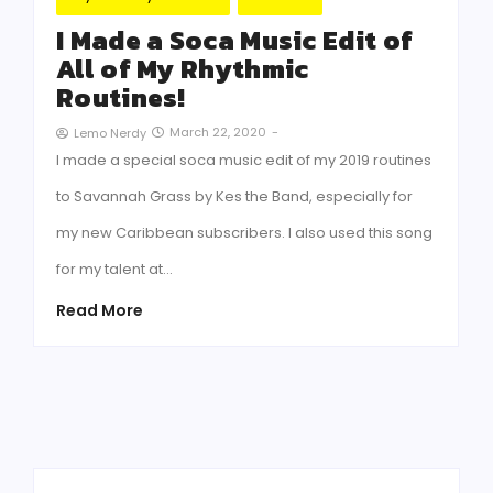
I Made a Soca Music Edit of
All of My Rhythmic
Routines!
March 22, 2020
-
Lemo Nerdy
I made a special soca music edit of my 2019 routines
to Savannah Grass by Kes the Band, especially for
my new Caribbean subscribers. I also used this song
for my talent at…
Read More