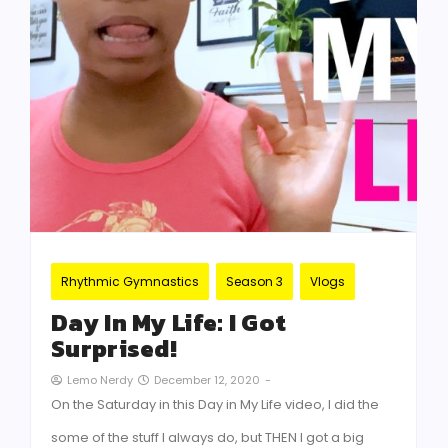
Rhythmic Gymnastics
Season 3
Vlogs
Day In My Life: I Got
Surprised!
December 12, 2020
-
Lemo Nerdy
On the Saturday in this Day in My Life video, I did the
some of the stuff I always do, but THEN I got a big