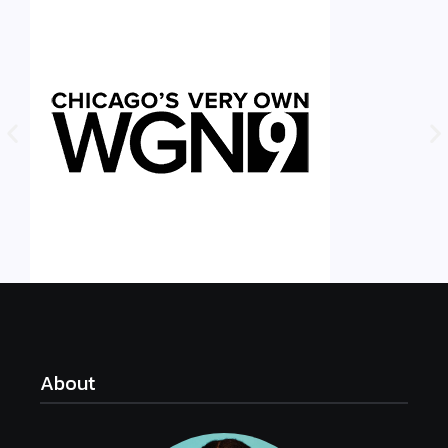
About