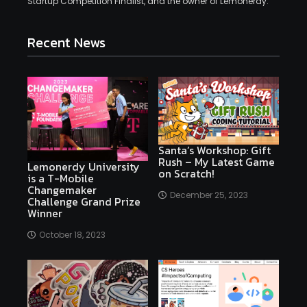
Startup Competition Finalist, and the owner of Lemonerdy.
Recent News
Santa’s Workshop: Gift
Rush – My Latest Game
Lemonerdy University
on Scratch!
is a T-Mobile
Changemaker
December 25, 2023
Challenge Grand Prize
Winner
October 18, 2023