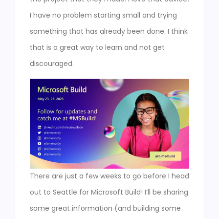
I have no problem starting small and trying
something that has already been done. I think
that is a great way to learn and not get
discouraged.
There are just a few weeks to go before I head
out to Seattle for Microsoft Build! I’ll be sharing
some great information (and building some