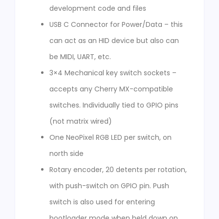
development code and files
USB C Connector for Power/Data – this
can act as an HID device but also can
be MIDI, UART, etc.
3×4 Mechanical key switch sockets –
accepts any Cherry MX-compatible
switches. Individually tied to GPIO pins
(not matrix wired)
One NeoPixel RGB LED per switch, on
north side
Rotary encoder, 20 detents per rotation,
with push-switch on GPIO pin. Push
switch is also used for entering
bootloader mode when held down on