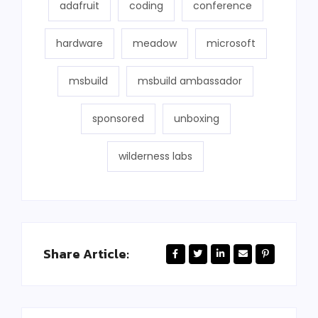
adafruit
coding
conference
hardware
meadow
microsoft
msbuild
msbuild ambassador
sponsored
unboxing
wilderness labs
Share Article: