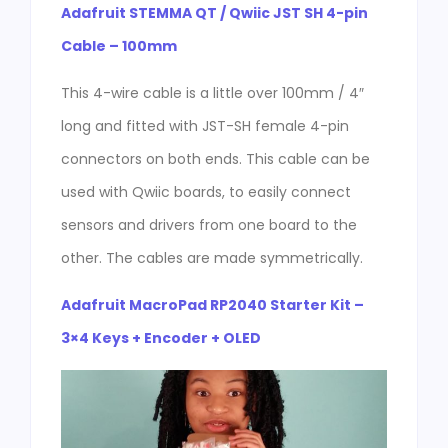
Adafruit STEMMA QT / Qwiic JST SH 4-pin
Cable – 100mm
This 4-wire cable is a little over 100mm / 4″
long and fitted with JST-SH female 4-pin
connectors on both ends. This cable can be
used with Qwiic boards, to easily connect
sensors and drivers from one board to the
other. The cables are made symmetrically.
Adafruit MacroPad RP2040 Starter Kit –
3×4 Keys + Encoder + OLED