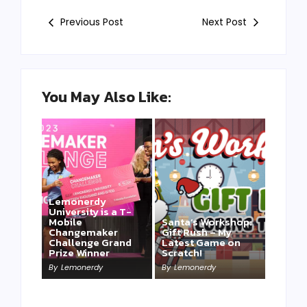
Previous Post
Next Post
You May Also Like:
Lemonerdy
University is a T-
Mobile
Santa’s Workshop:
Changemaker
Gift Rush – My
Challenge Grand
Latest Game on
Prize Winner
Scratch!
This one is for us…
By
Lemonerdy
By
Lemonerdy
By
Lemonerdy