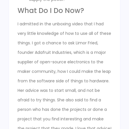
What Do I Do Now?
I admitted in the unboxing video that I had
very little knowledge of how to use all of these
things. I got a chance to ask Limor Fried,
founder Adafruit Industries, which is a major
supplier of open-source electronics to the
maker community, how I could make the leap
from the software side of things to hardware.
Her advice was to start small, and not be
afraid to try things. She also said to find a
person who has done the projects or done a
project that you find interesting and make
the project that they made. I love that advice!