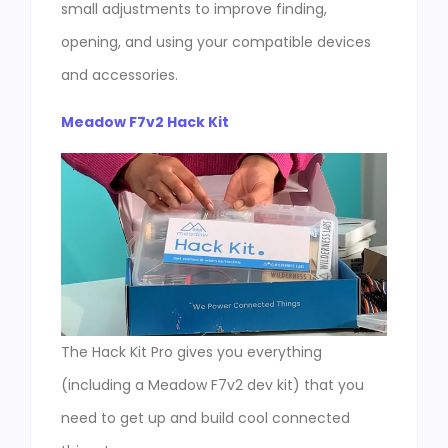
small adjustments to improve finding,
opening, and using your compatible devices
and accessories.
Meadow F7v2 Hack Kit
The Hack Kit Pro gives you everything
(including a Meadow F7v2 dev kit) that you
need to get up and build cool connected