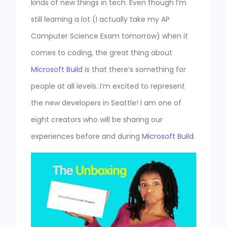
kinds of new things in tech. Even though I’m
still learning a lot (I actually take my AP
Computer Science Exam tomorrow) when it
comes to coding, the great thing about
Microsoft Build
is that there’s something for
people at all levels. I’m excited to represent
the new developers in Seattle! I am one of
eight creators who will be sharing our
experiences before and during
Microsoft Build
.