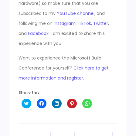
hardware) so make sure that you are
subscribed to my
YouTube channel
, and
following me on
Instagram
,
TikTok
,
Twitter
,
and
Facebook
. I am excited to share this
experience with you!
Want to experience the Microsoft Build
Conference for yourself?
Click here to get
more information and register.
Share this:
Click
Click
Click
Click
Click
to
to
to
to
to
share
share
share
share
share
on
on
on
on
on
Twitter
Facebook
LinkedIn
Pinterest
WhatsApp
(Opens
(Opens
(Opens
(Opens
(Opens
in
in
in
in
in
new
new
new
new
new
window)
window)
window)
window)
window)