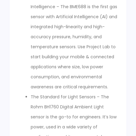
Intelligence – The BME688 is the first gas
sensor with Artificial Intelligence (AI) and
integrated high-linearity and high-
accuracy pressure, humidity, and
temperature sensors. Use Project Lab to
start building your mobile & connected
applications where size, low power
consumption, and environmental
awareness are critical requirements.
The Standard for Light Sensors – The
Rohm BH1760 Digital Ambient Light
sensor is the go-to for engineers. It’s low
power, used in a wide variety of