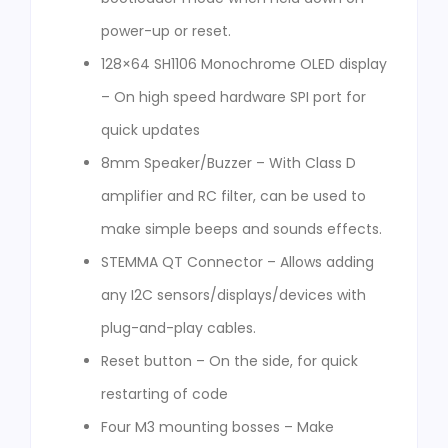
power-up or reset.
128×64 SH1106 Monochrome OLED display
– On high speed hardware SPI port for
quick updates
8mm Speaker/Buzzer – With Class D
amplifier and RC filter, can be used to
make simple beeps and sounds effects.
STEMMA QT Connector – Allows adding
any I2C sensors/displays/devices with
plug-and-play cables.
Reset button – On the side, for quick
restarting of code
Four M3 mounting bosses – Make