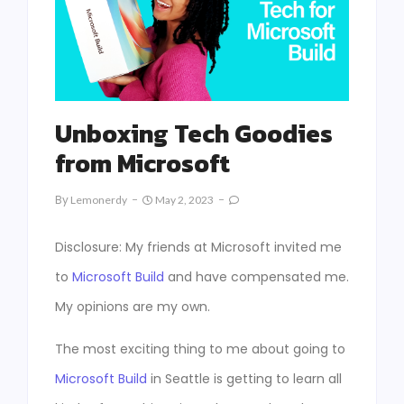
Unboxing Tech Goodies
from Microsoft
By
Lemonerdy
May 2, 2023
Disclosure: My friends at Microsoft invited me
to
Microsoft Build
and have compensated me.
My opinions are my own.
The most exciting thing to me about going to
Microsoft Build
in Seattle is getting to learn all