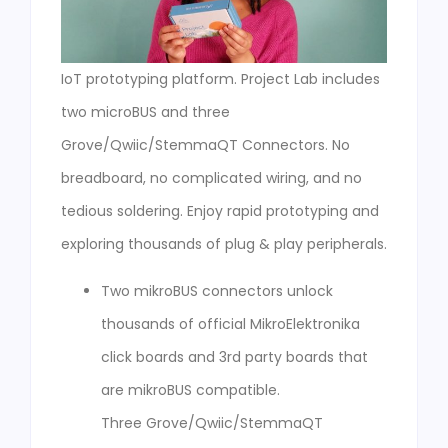
IoT prototyping platform. Project Lab includes
two microBUS and three
Grove/Qwiic/StemmaQT Connectors. No
breadboard, no complicated wiring, and no
tedious soldering. Enjoy rapid prototyping and
exploring thousands of plug & play peripherals.
Two mikroBUS connectors unlock
thousands of official MikroElektronika
click boards and 3rd party boards that
are mikroBUS compatible.
Three Grove/Qwiic/StemmaQT