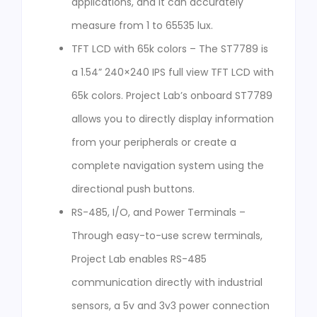
applications, and it can accurately
measure from 1 to 65535 lux.
TFT LCD with 65k colors – The ST7789 is
a 1.54” 240×240 IPS full view TFT LCD with
65k colors. Project Lab’s onboard ST7789
allows you to directly display information
from your peripherals or create a
complete navigation system using the
directional push buttons.
RS-485, I/O, and Power Terminals –
Through easy-to-use screw terminals,
Project Lab enables RS-485
communication directly with industrial
sensors, a 5v and 3v3 power connection