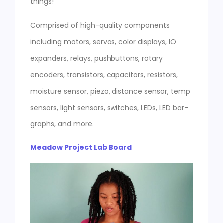
things!
Comprised of high-quality components
including motors, servos, color displays, IO
expanders, relays, pushbuttons, rotary
encoders, transistors, capacitors, resistors,
moisture sensor, piezo, distance sensor, temp
sensors, light sensors, switches, LEDs, LED bar-
graphs, and more.
Meadow Project Lab Board