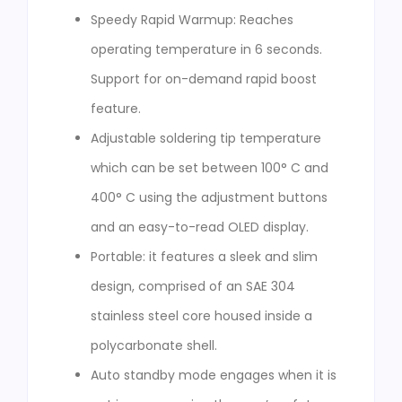
Speedy Rapid Warmup: Reaches
operating temperature in 6 seconds.
Support for on-demand rapid boost
feature.
Adjustable soldering tip temperature
which can be set between 100° C and
400° C using the adjustment buttons
and an easy-to-read OLED display.
Portable: it features a sleek and slim
design, comprised of an SAE 304
stainless steel core housed inside a
polycarbonate shell.
Auto standby mode engages when it is