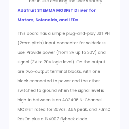
not in use ensuring the user’s safety.
Adafruit STEMMA MOSFET Driver for
Motors, Solenoids, and LEDs
This board has a simple plug-and-play JST PH
(2mm pitch) input connector for solderless
use. Provide power (from 3V up to 30V) and
signal (3V to 20V logic level). On the output
are two-output terminal blocks, with one
block connected to power and the other
switched to ground when the signal level is
high. In between is an AO3406 N-Channel
MOSFET rated for 30Vds, 3.6A peak, and 70mΩ
RdsOn plus a 1N4007 flyback diode.