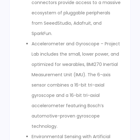
connectors provide access to a massive
ecosystem of pluggable peripherals
from SeeedStudio, Adafruit, and
SparkFun.
Accelerometer and Gyroscope – Project
Lab includes the small, lower power, and
optimized for wearables, BMI270 Inertial
Measurement Unit (IMU). The 6-axis
sensor combines a 16-bit tri-axial
gyroscope and a 16-bit tri-axial
accelerometer featuring Bosch’s
automotive-proven gyroscope
technology.
Environmental Sensing with Artificial