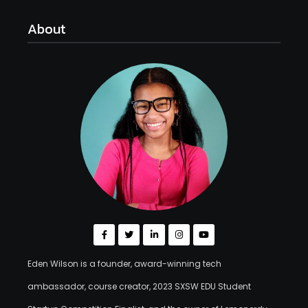
About
Eden Wilson is a founder, award-winning tech
ambassador, course creator, 2023 SXSW EDU Student