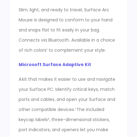
Slim, light, and ready to travel, Surface Arc
Mouse is designed to conform to your hand
and snaps flat to fit easily in your bag.
Connects via Bluetooth. Available in a choice
of rich colors¹ to complement your style.
Microsoft Surface Adaptive Kit
A kit that makes it easier to use and navigate
your Surface PC. Identify critical keys, match
ports and cables, and open your Surface and
other compatible devices.¹ The included
keycap labels², three-dimensional stickers,
port indicators, and openers let you make