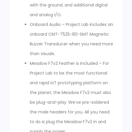
with the ground, and additional digital
and analog I/O.
Onboard Audio – Project Lab includes an
onboard CMT-7525-80-SMT Magnetic
Buzzer Transducer when you need more
than visuals.
Meadow F7v2 Feather is Included – For
Project Lab to be the most functional
and rapid IoT prototyping platform on
the planet, the Meadow F7v2 must also
be plug-and-play. We’ve pre-soldered
the male headers for you. All you need
to do is plug the Meadow F7v2 in and
supply the power.