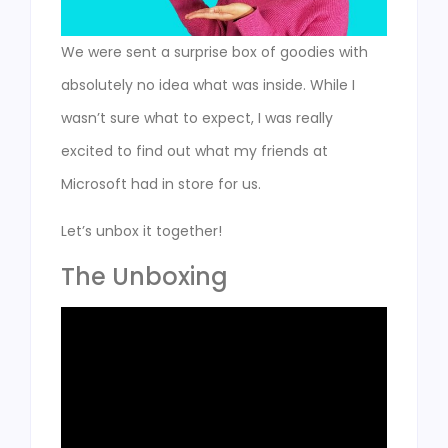
We were sent a surprise box of goodies with
absolutely no idea what was inside. While I
wasn’t sure what to expect, I was really
excited to find out what my friends at
Microsoft had in store for us.
Let’s unbox it together!
The Unboxing