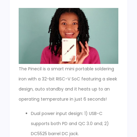
The Pinecil is a smart mini portable soldering
iron with a 32-bit RISC-V SoC featuring a sleek
design, auto standby and it heats up to an
operating temperature in just 6 seconds!
Dual power input design: 1) USB-C
supports both PD and QC 3.0 and; 2)
DC5525 barrel DC jack.