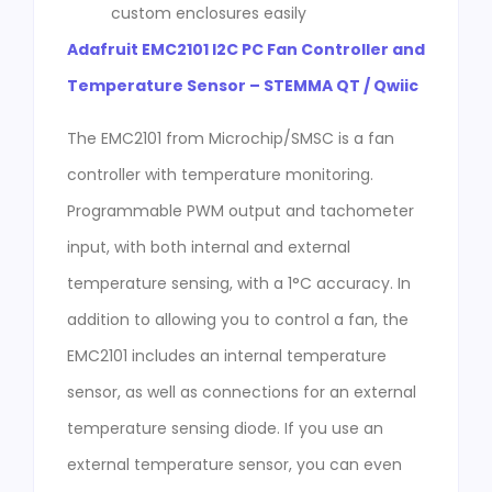
custom enclosures easily
Adafruit EMC2101 I2C PC Fan Controller and
Temperature Sensor – STEMMA QT / Qwiic
The EMC2101 from Microchip/SMSC is a fan
controller with temperature monitoring.
Programmable PWM output and tachometer
input, with both internal and external
temperature sensing, with a 1°C accuracy. In
addition to allowing you to control a fan, the
EMC2101 includes an internal temperature
sensor, as well as connections for an external
temperature sensing diode. If you use an
external temperature sensor, you can even