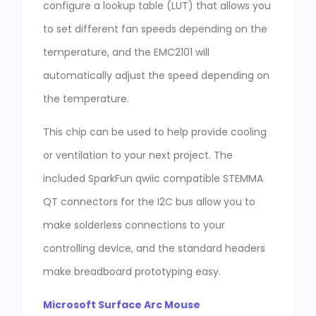
configure a lookup table (LUT) that allows you
to set different fan speeds depending on the
temperature, and the EMC2101 will
automatically adjust the speed depending on
the temperature.
This chip can be used to help provide cooling
or ventilation to your next project. The
included SparkFun qwiic compatible STEMMA
QT connectors for the I2C bus allow you to
make solderless connections to your
controlling device, and the standard headers
make breadboard prototyping easy.
Microsoft Surface Arc Mouse