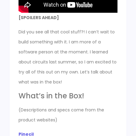
[SPOILERS AHEAD]
Did you see all that cool stuff?! I can’t wait to
build something with it. I am more of a
software person at the moment. I learned
about circuits last summer, so I am excited to
try all of this out on my own. Let’s talk about
what was in the box!
What’s in the Box!
(Descriptions and specs come from the
product websites)
Pinecil