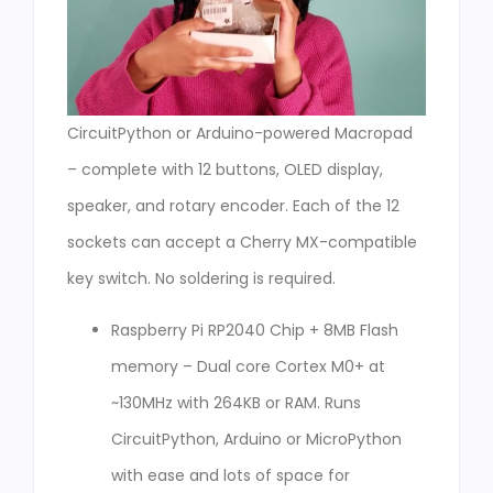
CircuitPython or Arduino-powered Macropad
– complete with 12 buttons, OLED display,
speaker, and rotary encoder. Each of the 12
sockets can accept a Cherry MX-compatible
key switch. No soldering is required.
Raspberry Pi RP2040 Chip + 8MB Flash
memory – Dual core Cortex M0+ at
~130MHz with 264KB or RAM. Runs
CircuitPython, Arduino or MicroPython
with ease and lots of space for