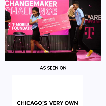
AS SEEN ON