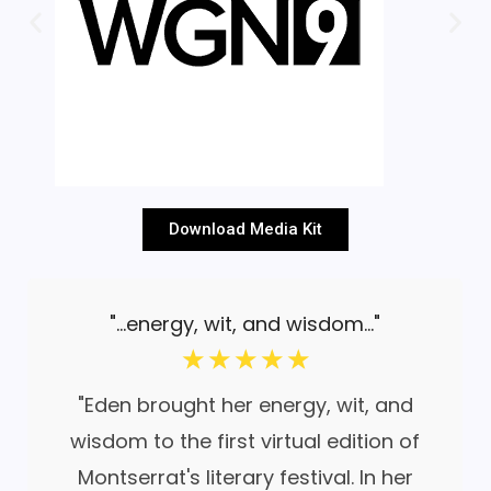
Download Media Kit
"...energy, wit, and wisdom..."
☆
☆
☆
☆
☆
"Eden brought her energy, wit, and
wisdom to the first virtual edition of
Montserrat's literary festival. In her