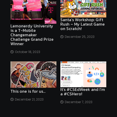
Santa’s Workshop: Gift
Rush – My Latest Game
Lemonerdy University
on Scratch!
is a T-Mobile
Changemaker
December 25, 2023
Challenge Grand Prize
Winner
October 18, 2023
It’s #CSEdWeek and I’m
This one is for us…
a #CSHero!
December 21, 2023
December 7, 2023