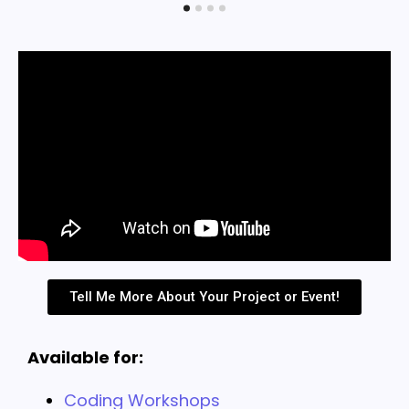
Tell Me More About Your Project or Event!
Available for:
Coding Workshops