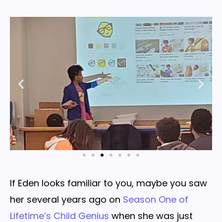
If Eden looks familiar to you, maybe you saw
her several years ago on
Season One of
Lifetime’s Child Genius
when she was just