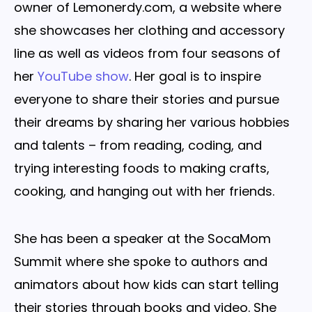
owner of Lemonerdy.com, a website where
she showcases her clothing and accessory
line as well as videos from four seasons of
her
YouTube show
. Her goal is to inspire
everyone to share their stories and pursue
their dreams by sharing her various hobbies
and talents – from reading, coding, and
trying interesting foods to making crafts,
cooking, and hanging out with her friends.
She has been a speaker at the SocaMom
Summit where she spoke to authors and
animators about how kids can start telling
their stories through books and video. She