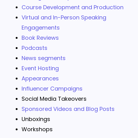
Course Development and Production
Virtual and In-Person Speaking
Engagements
Book Reviews
Podcasts
News segments
Event Hosting
Appearances
Influencer Campaigns
Social Media Takeovers
Sponsored Videos and Blog Posts
Unboxings
Workshops