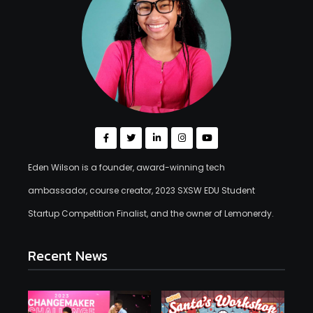
Eden Wilson is a founder, award-winning tech
ambassador, course creator, 2023 SXSW EDU Student
Startup Competition Finalist, and the owner of Lemonerdy.
Recent News