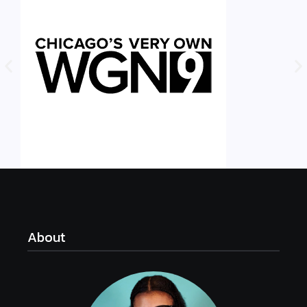
About