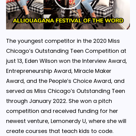
The youngest competitor in the 2020 Miss
Chicago’s Outstanding Teen Competition at
just 13, Eden Wilson won the Interview Award,
Entrepreneurship Award, Miracle Maker
Award, and the People’s Choice Award, and
served as Miss Chicago’s Outstanding Teen
through January 2022. She won a pitch
competition and received funding for her
newest venture, Lemonerdy U, where she will
create courses that teach kids to code.