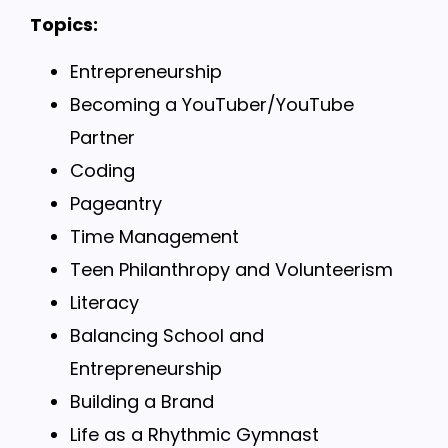
Topics:
Entrepreneurship
Becoming a YouTuber/YouTube
Partner
Coding
Pageantry
Time Management
Teen Philanthropy and Volunteerism
Literacy
Balancing School and
Entrepreneurship
Building a Brand
Life as a Rhythmic Gymnast