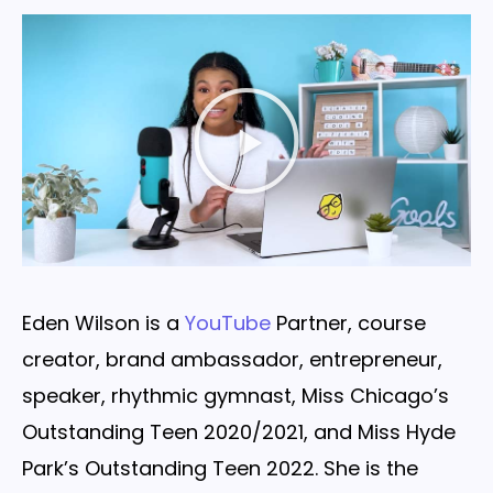
Eden Wilson is a
YouTube
Partner, course
creator, brand ambassador, entrepreneur,
speaker, rhythmic gymnast, Miss Chicago’s
Outstanding Teen 2020/2021, and Miss Hyde
Park’s Outstanding Teen 2022. She is the