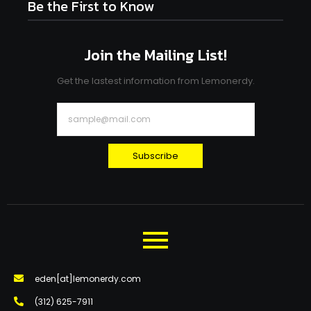
Be the First to Know
Join the Mailing List!
Get the lastest information from Lemonerdy.
Subscribe
eden[at]lemonerdy.com
‪(312) 625-7911‬