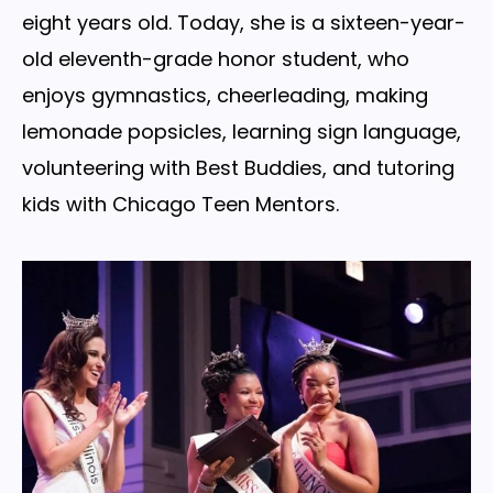
eight years old. Today, she is a sixteen-year-
old eleventh-grade honor student, who
enjoys gymnastics, cheerleading, making
lemonade popsicles, learning sign language,
volunteering with Best Buddies, and tutoring
kids with Chicago Teen Mentors.