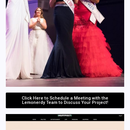
Click Here to Schedule a Meeting with the
Lemonerdy Team to Discuss Your Project!