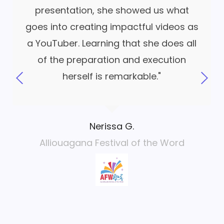
presentation, she showed us what
goes into creating impactful videos as
a YouTuber. Learning that she does all
of the preparation and execution
herself is remarkable."
Nerissa G.
Alliouagana Festival of the Word