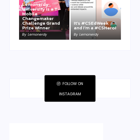
Lemonerdy
University is a T-
Mobile
Changemaker
Take a Mini-Lesson
Challenge Grand
It’s #CSEdWeek
on Lemonerdy
Prize Winner
and I’m a #CSHero!
University
By
Lemonerdy
By
Lemonerdy
By
Lemonerdy
FOLLOW ON
INSTAGRAM