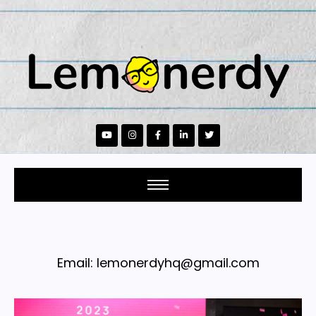
Email: lemonerdyhq@gmail.com