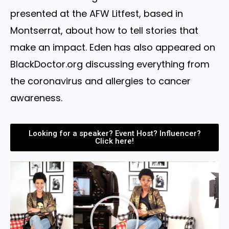
presented at the AFW Litfest, based in
Montserrat, about how to tell stories that
make an impact. Eden has also appeared on
BlackDoctor.org discussing everything from
the coronavirus and allergies to cancer
awareness.
Looking for a speaker? Event Host? Influencer?
Click here!