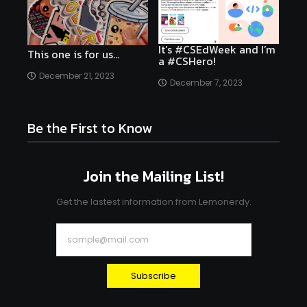
It’s #CSEdWeek and I’m
This one is for us…
a #CSHero!
December 21, 2023
December 7, 2023
Be the First to Know
Join the Mailing List!
Get the lastest information from Lemonerdy.
Subscribe