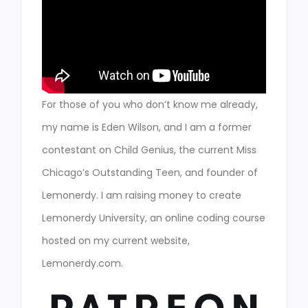
For those of you who don’t know me already,
my name is Eden Wilson, and I am a former
contestant on Child Genius, the current Miss
Chicago’s Outstanding Teen, and founder of
Lemonerdy. I am raising money to create
Lemonerdy University, an online coding course
hosted on my current website,
Lemonerdy.com.