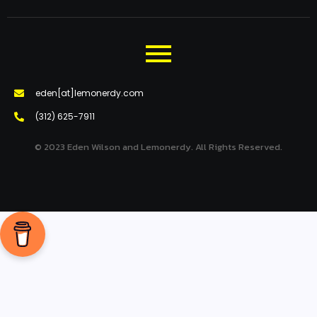
eden[at]lemonerdy.com
‪(312) 625-7911‬
© 2023 Eden Wilson and Lemonerdy. All Rights Reserved.