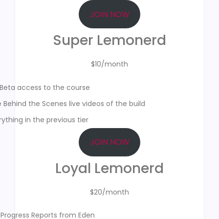
JOIN NOW
Super Lemonerd
$10/month
Beta access to the course
e Behind the Scenes live videos of the build
ything in the previous tier
JOIN NOW
Loyal Lemonerd
$20/month
 Progress Reports from Eden