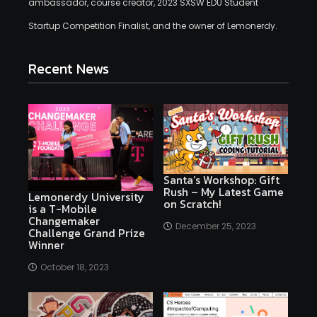
ambassador, course creator, 2023 SXSW EDU Student
Startup Competition Finalist, and the owner of Lemonerdy.
Recent News
Santa’s Workshop: Gift
Rush – My Latest Game
Lemonerdy University
on Scratch!
is a T-Mobile
Changemaker
December 25, 2023
Challenge Grand Prize
Winner
October 18, 2023