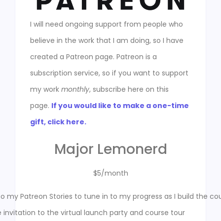
I will need ongoing support from people who
believe in the work that I am doing, so I have
created a Patreon page. Patreon is a
subscription service, so if you want to support
my work
monthly
, subscribe here on this
page.
If you would like to make a one-time
gift, click here.
Major Lemonerd
$5/month
o my Patreon Stories to tune in to my progress as I build the co
e invitation to the virtual launch party and course tour