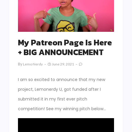
My Patreon Page Is Here
+ BIG ANNOUNCEMENT
By
Lemo Nerdy
June 29, 2021
I am so excited to announce that my new
project, Lemonerdy U, got funded after I
submitted it in my first ever pitch
competition! See my winning pitch below…