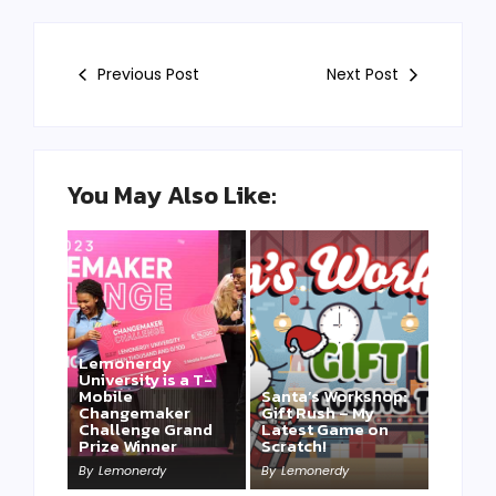
Previous Post
Next Post
You May Also Like:
Lemonerdy
University is a T-
Mobile
Santa’s Workshop:
Changemaker
Gift Rush – My
Challenge Grand
Latest Game on
Prize Winner
Scratch!
This one is for us…
By
Lemonerdy
By
Lemonerdy
By
Lemonerdy