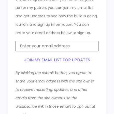
up for my patron, you can join my email list
and get updates to see how the build is going,
launch, and sign up information. You can
enter your email address below to sign up.
JOIN MY EMAIL LIST FOR UPDATES
By clicking the submit button, you agree to
share your email address with the site owner
to receive marketing, updates, and other
emails from the site owner. Use the
unsubscribe link in those emails to opt-out at