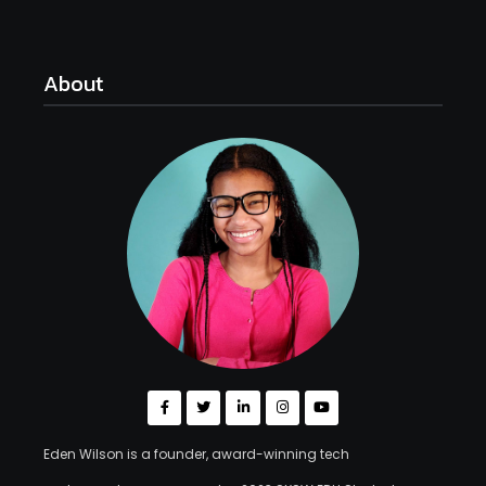
About
Eden Wilson is a founder, award-winning tech