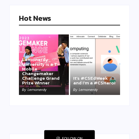
Hot News
Lemonerdy
University is a T-
Mobile
Changemaker
Take a Mini-Lesson
Challenge Grand
It’s #CSEdWeek
on Lemonerdy
Prize Winner
and I’m a #CSHero!
University
By
Lemonerdy
By
Lemonerdy
By
Lemonerdy
FOLLOW ON