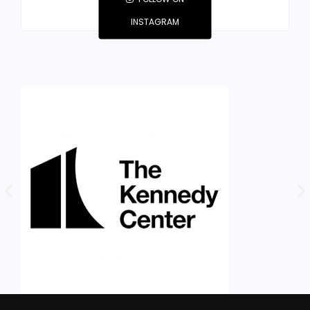
INSTAGRAM