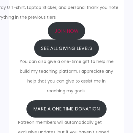
y U T-shirt, Laptop Sticker, and personal thank you note
ything in the previous tiers
JOIN NOW
SEE ALL GIVING LEVELS
You can also give a one-time gift to help me
build my teaching platform. I appreciate any
help that you can give to assist me in
reaching my goals.
MAKE A ONE TIME DONATION
Patreon members will automatically get
exclusive updates, but if you haven’t signed