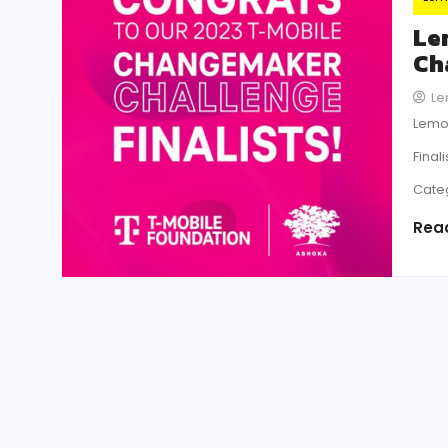
Le
Ch
Le
Lemon
Final
Cate
Rea