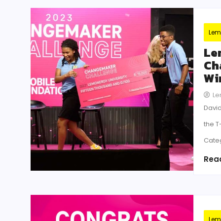
Lem
Le
Ch
Wi
Le
David
the 
Cate
Rea
Lem