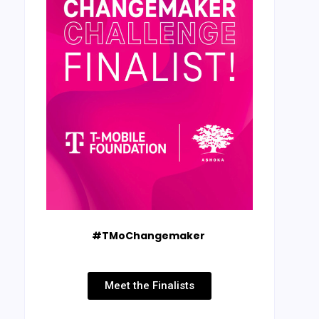
#TMoChangemaker
Meet the Finalists