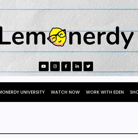
MONERDY UNIVERSITY
WATCH NOW
WORK WITH EDEN
SH