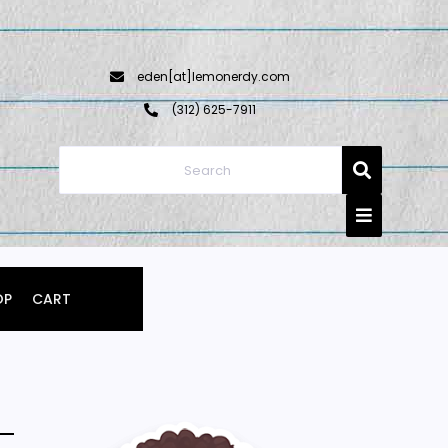
eden[at]lemonerdy.com
‪(312) 625-7911‬
OP
CART