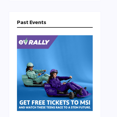
Past Events