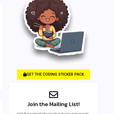
GET THE CODING STICKER PACK
Join the Mailing List!
Get the lastest information from Lemonerdy.