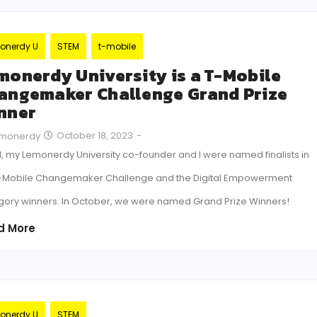
onerdy U
STEM
t-mobile
monerdy University is a T-Mobile
angemaker Challenge Grand Prize
nner
October 18, 2023
-
monerdy
, my Lemonerdy University co-founder and I were named finalists in
T-Mobile Changemaker Challenge and the Digital Empowerment
gory winners. In October, we were named Grand Prize Winners!
d More
onerdy U
STEM