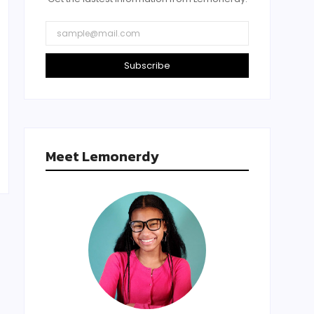
Subscribe
Meet Lemonerdy