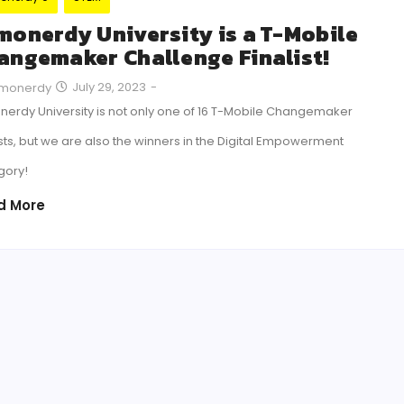
monerdy University is a T-Mobile
angemaker Challenge Finalist!
July 29, 2023
-
monerdy
erdy University is not only one of 16 T-Mobile Changemaker
ists, but we are also the winners in the Digital Empowerment
gory!
d More