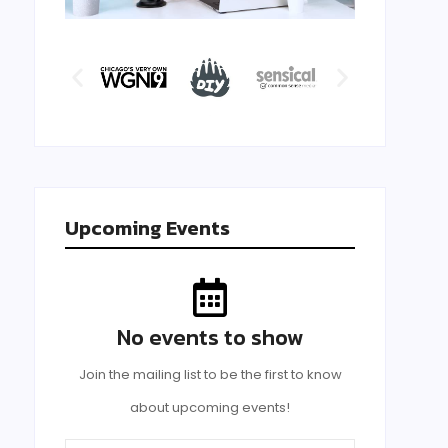
Upcoming Events
No events to show
Join the mailing list to be the first to know
about upcoming events!