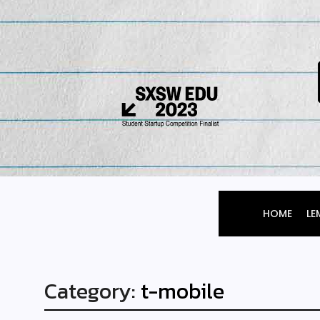
HOME
LE
Category:
t-mobile