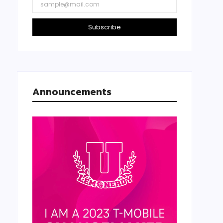
Subscribe
Announcements