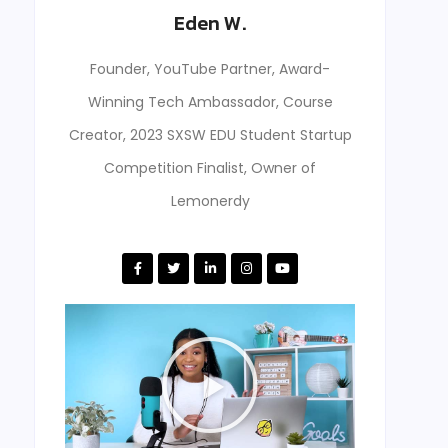
Eden W.
Founder, YouTube Partner, Award-
Winning Tech Ambassador, Course
Creator, 2023 SXSW EDU Student Startup
Competition Finalist, Owner of
Lemonerdy