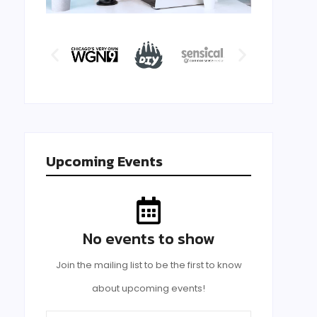
Upcoming Events
No events to show
Join the mailing list to be the first to know
about upcoming events!