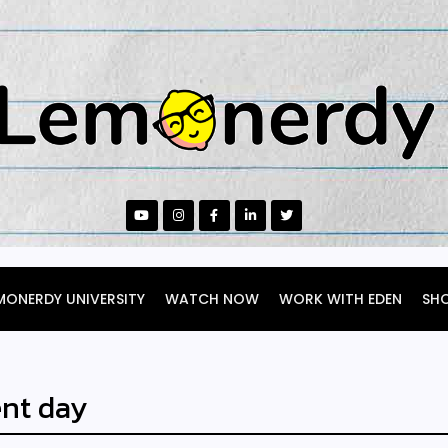
MONERDY UNIVERSITY
WATCH NOW
WORK WITH EDEN
SH
nt day