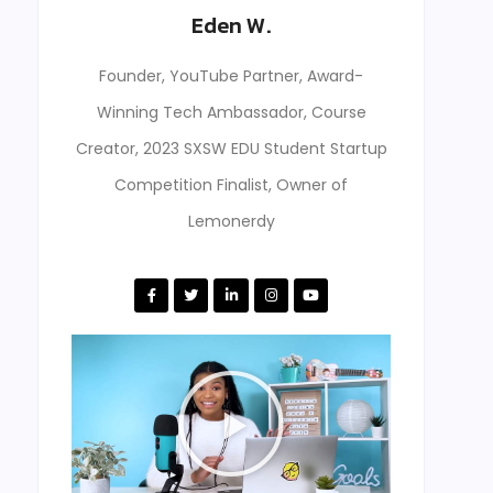
Eden W.
Founder, YouTube Partner, Award-
Winning Tech Ambassador, Course
Creator, 2023 SXSW EDU Student Startup
Competition Finalist, Owner of
Lemonerdy