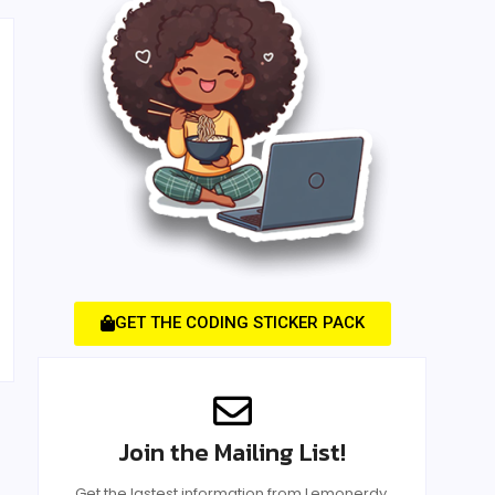
GET THE CODING STICKER PACK
Join the Mailing List!
Get the lastest information from Lemonerdy.