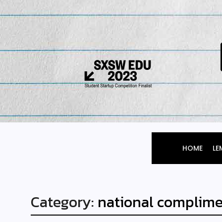
HOME
LE
Category:
national complime