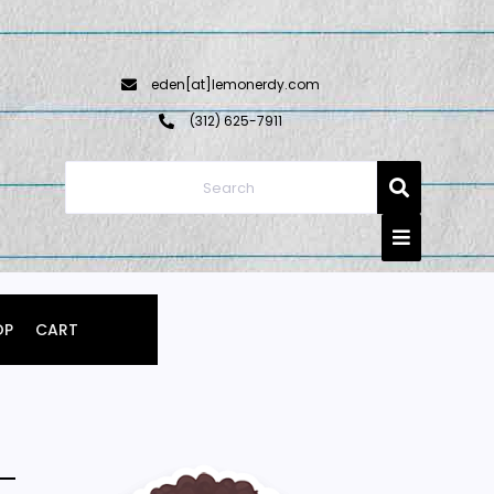
eden[at]lemonerdy.com
‪(312) 625-7911‬
OP
CART