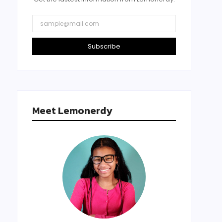
Subscribe
Meet Lemonerdy