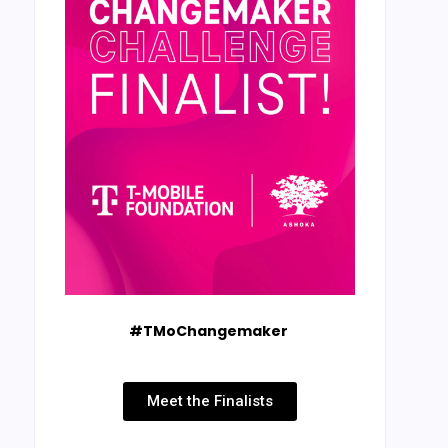
#TMoChangemaker
Meet the Finalists