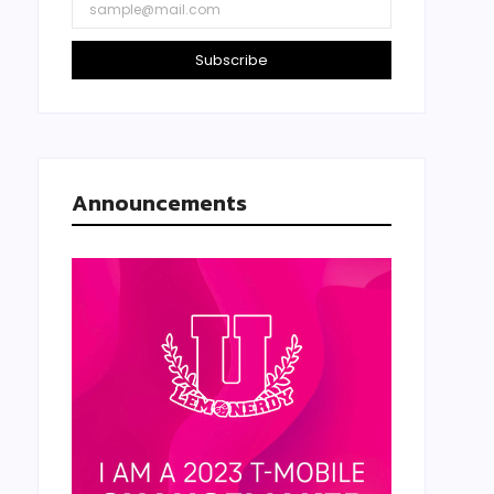
Subscribe
Announcements