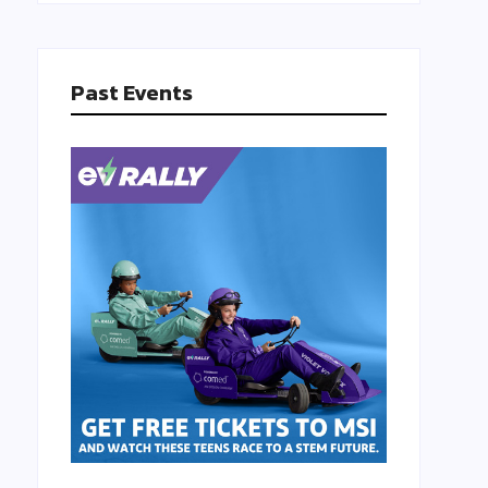
Past Events