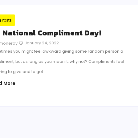
g Posts
’s National Compliment Day!
January 24, 2022
-
monerdy
times you might feel awkward giving some random person a
iment, but as long as you mean it, why not? Compliments feel
ng to give and to get.
d More