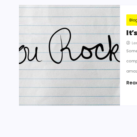
Blo
It
Le
Some
compl
amazi
Rea