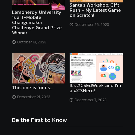
Santa’s Workshop: Gift
Rush – My Latest Game
Lemonerdy University
on Scratch!
is a T-Mobile
Changemaker
December 25, 2023
Challenge Grand Prize
Winner
October 18, 2023
It’s #CSEdWeek and I’m
This one is for us…
a #CSHero!
December 21, 2023
December 7, 2023
Be the First to Know