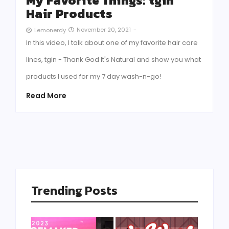
My Favorite Things: tgin
Hair Products
November 20, 2021
-
Lemonerdy
In this video, I talk about one of my favorite hair care
lines, tgin - Thank God It's Natural and show you what
products I used for my 7 day wash-n-go!
Read More
Trending Posts