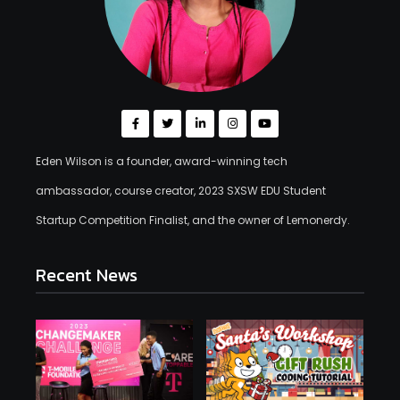
Eden Wilson is a founder, award-winning tech
ambassador, course creator, 2023 SXSW EDU Student
Startup Competition Finalist, and the owner of Lemonerdy.
Recent News