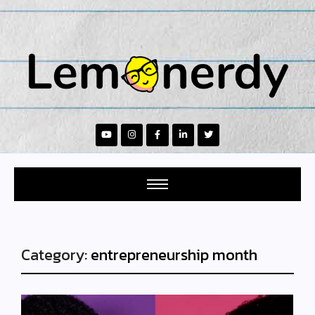
Category:
entrepreneurship month