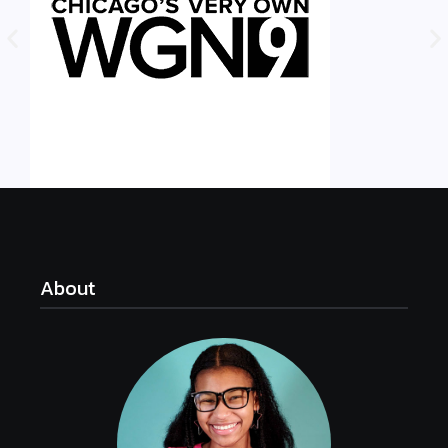
About