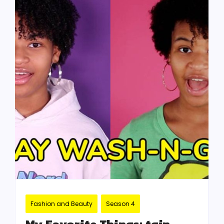
Fashion and Beauty
Season 4