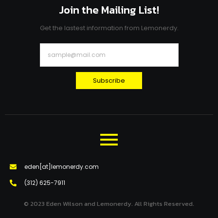
Join the Mailing List!
Get the lastest information from Lemonerdy.
Subscribe
eden[at]lemonerdy.com
‪(312) 625-7911‬
© 2023 Eden Wilson and Lemonerdy. All Rights Reserved.