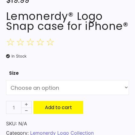
$
19.99
Lemonerdy® Logo
Snap case for iPhone®
☆
☆
☆
☆
☆
In Stock
Size
Add to cart
SKU:
N/A
Category:
Lemonerdy Logo Collection