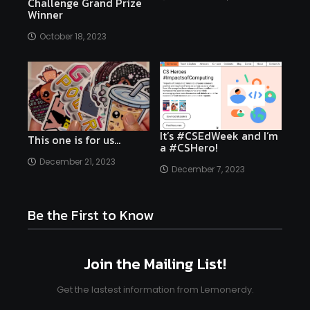
Challenge Grand Prize
Winner
October 18, 2023
It’s #CSEdWeek and I’m
This one is for us…
a #CSHero!
December 21, 2023
December 7, 2023
Be the First to Know
Join the Mailing List!
Get the lastest information from Lemonerdy.