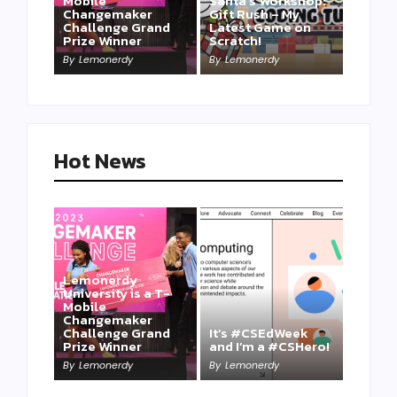
Mobile
Santa’s Workshop:
Changemaker
Gift Rush – My
Challenge Grand
Latest Game on
Prize Winner
Scratch!
This one is for us…
By
Lemonerdy
By
Lemonerdy
By
Lemonerdy
Hot News
Lemonerdy
University is a T-
Mobile
Changemaker
Take a Mini-Lesson
Challenge Grand
It’s #CSEdWeek
on Lemonerdy
Prize Winner
and I’m a #CSHero!
University
By
Lemonerdy
By
Lemonerdy
By
Lemonerdy