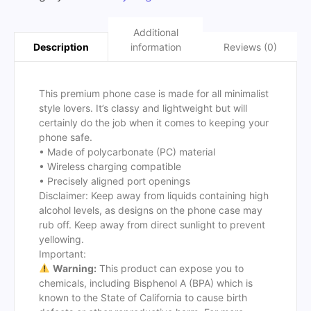
Additional
information
Reviews (0)
Description
This premium phone case is made for all minimalist
style lovers. It’s classy and lightweight but will
certainly do the job when it comes to keeping your
phone safe.
• Made of polycarbonate (PC) material
• Wireless charging compatible
• Precisely aligned port openings
Disclaimer: Keep away from liquids containing high
alcohol levels, as designs on the phone case may
rub off. Keep away from direct sunlight to prevent
yellowing.
Important:
Warning:
This product can expose you to
chemicals, including Bisphenol A (BPA) which is
known to the State of California to cause birth