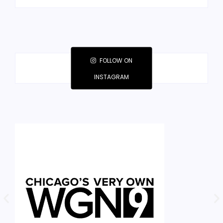
FOLLOW ON
INSTAGRAM