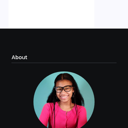
About