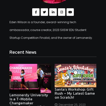
Eden Wilson is a founder, award-winning tech
ambassador, course creator, 2023 SXSW EDU Student
Startup Competition Finalist, and the owner of Lemonerdy.
Recent News
Santa’s Workshop: Gift
Rush – My Latest Game
Lemonerdy University
on Scratch!
is a T-Mobile
Changemaker
December 25, 2023