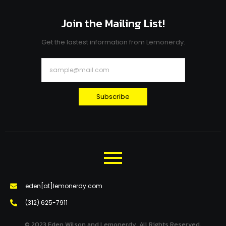
Join the Mailing List!
Get the lastest information from Lemonerdy.
Subscribe
eden[at]lemonerdy.com
‪(312) 625-7911‬
© 2023 Eden Wilson and Lemonerdy. All Rights Reserved.