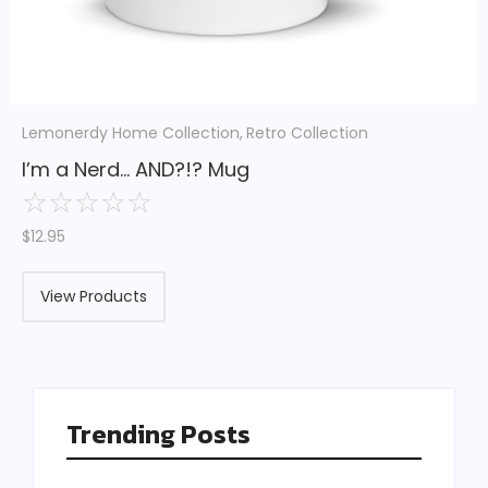
Lemonerdy Home Collection
,
Retro Collection
I’m a Nerd… AND?!? Mug
☆
☆
☆
☆
☆
$
12.95
View Products
Trending Posts