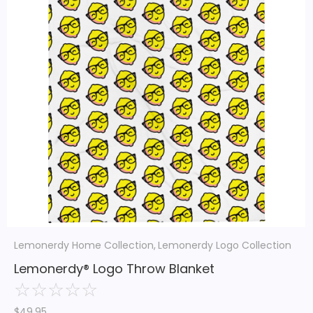
Lemonerdy Home Collection
,
Lemonerdy Logo Collection
Lemonerdy® Logo Throw Blanket
☆
☆
☆
☆
☆
$
49.95