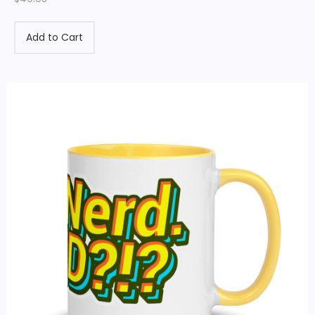
Add to Cart