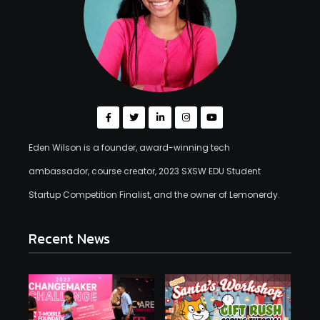
Eden Wilson is a founder, award-winning tech
ambassador, course creator, 2023 SXSW EDU Student
Startup Competition Finalist, and the owner of Lemonerdy.
Recent News