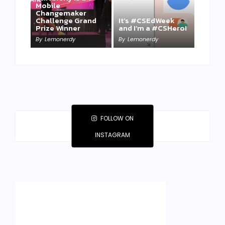
Mobile
Changemaker
Take a Mini-Lesson
Challenge Grand
It’s #CSEdWeek
on Lemonerdy
Prize Winner
and I’m a #CSHero!
University
By
Lemonerdy
By
Lemonerdy
By
Lemonerdy
FOLLOW ON
INSTAGRAM