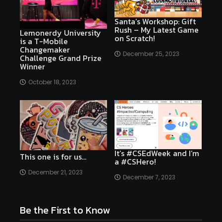
Santa’s Workshop: Gift
Rush – My Latest Game
Lemonerdy University
on Scratch!
is a T-Mobile
Changemaker
December 25, 2023
Challenge Grand Prize
Winner
October 18, 2023
It’s #CSEdWeek and I’m
This one is for us…
a #CSHero!
December 21, 2023
December 7, 2023
Be the First to Know