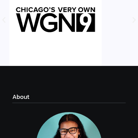
About