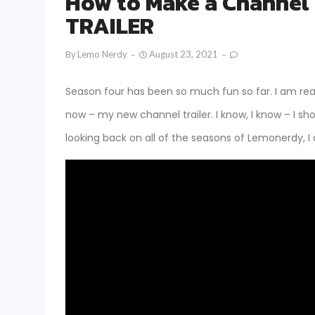
How to Make a Channel
TRAILER
By
Lemo Nerdy
August 23, 2021
Season four has been so much fun so far. I am rea
now – my new channel trailer. I know, I know – I sh
looking back on all of the seasons of Lemonerdy, I 