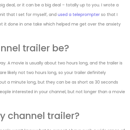
g deal, or it can be a big deal – totally up to you. I wrote a
mit that I set for myself, and
used a teleprompter
so that I
et it done in one take which helped me get over the anxiety
nel trailer be?
s way. A movie is usually about two hours long, and the trailer is
 likely not two hours long, so your trailer definitely
about a minute long, but they can be as short as 30 seconds
eople interested in your channel, but not longer than a movie
y channel trailer?