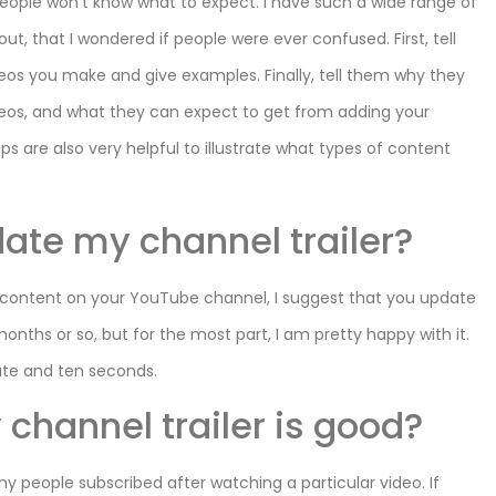
eople won’t know what to expect. I have such a wide range of
ut, that I wondered if people were ever confused. First, tell
deos you make and give examples. Finally, tell them why they
eos, and what they can expect to get from adding your
ps are also very helpful to illustrate what types of content
date my channel trailer?
f content on your YouTube channel, I suggest that you update
months or so, but for the most part, I am pretty happy with it.
inute and ten seconds.
channel trailer is good?
y people subscribed after watching a particular video. If