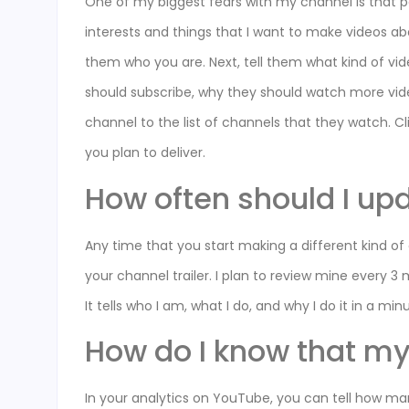
One of my biggest fears with my channel is that p
interests and things that I want to make videos abo
them who you are. Next, tell them what kind of vi
should subscribe, why they should watch more vid
channel to the list of channels that they watch. Cli
you plan to deliver.
How often should I up
Any time that you start making a different kind o
your channel trailer. I plan to review mine every 3 
It tells who I am, what I do, and why I do it in a m
How do I know that my 
In your analytics on YouTube, you can tell how man