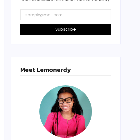
Subscribe
Meet Lemonerdy