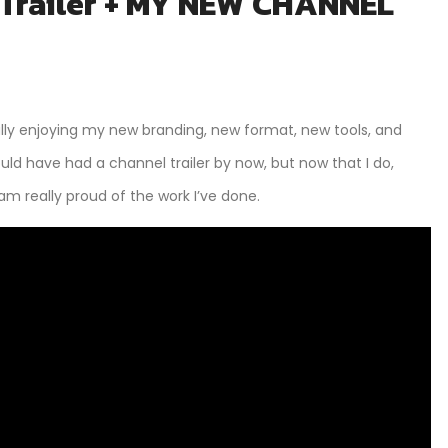
 Trailer + MY NEW CHANNEL
lly enjoying my new branding, new format, new tools, and
ould have had a channel trailer by now, but now that I do,
am really proud of the work I’ve done.