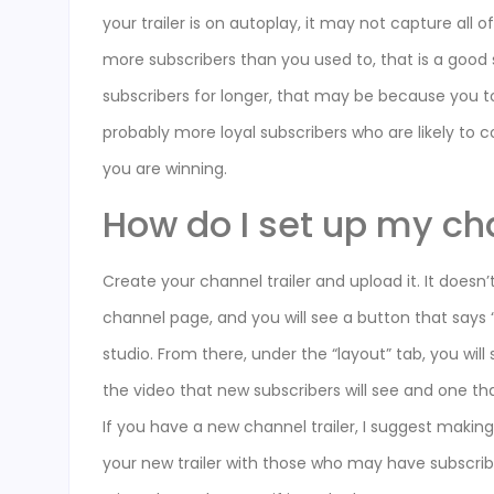
your trailer is on autoplay, it may not capture all 
more subscribers than you used to, that is a good s
subscribers for longer, that may be because you t
probably more loyal subscribers who are likely to
you are winning.
How do I set up my ch
Create your channel trailer and upload it. It doesn’
channel page, and you will see a button that says “
studio. From there, under the “layout” tab, you wil
the video that new subscribers will see and one th
If you have a new channel trailer, I suggest makin
your new trailer with those who may have subscribe