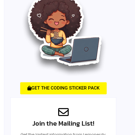
GET THE CODING STICKER PACK
Join the Mailing List!
Get the lastest information from Lemonerdy.