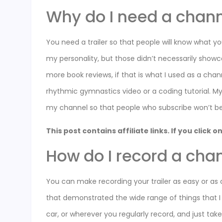
Why do I need a channe
You need a trailer so that people will know what yo
my personality, but those didn’t necessarily show
more book reviews, if that is what I used as a cha
rhythmic gymnastics video or a coding tutorial. My
my channel so that people who subscribe won’t be
This post contains affiliate links. If you click
How do I record a chan
You can make recording your trailer as easy or as 
that demonstrated the wide range of things that I 
car, or wherever you regularly record, and just ta