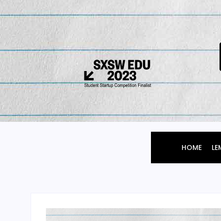
HOME
LE