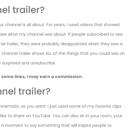
l trailer?
ur channel is all about. For years, I used videos that showed
case what my channel was about. If people subscribed to see
nnel trailer, they were probably disappointed when they saw a
 channel trailer shows ALL of the things that you could see on
 surprised and unsubscribe.
 on some links, I may earn a commission.
nel trailer?
cinematic as you want. I just used some of my favorite clips
like to share on YouTube. You can also sit in your room, your
ke a moment to say something that will inspire people to