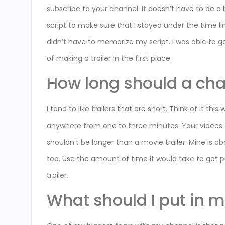
subscribe to your channel. It doesn’t have to be a bi
script to make sure that I stayed under the time li
didn’t have to memorize my script. I was able to g
of making a trailer in the first place.
How long should a chan
I tend to like trailers that are short. Think of it thi
anywhere from one to three minutes. Your videos are
shouldn’t be longer than a movie trailer. Mine is 
too. Use the amount of time it would take to get p
trailer.
What should I put in m