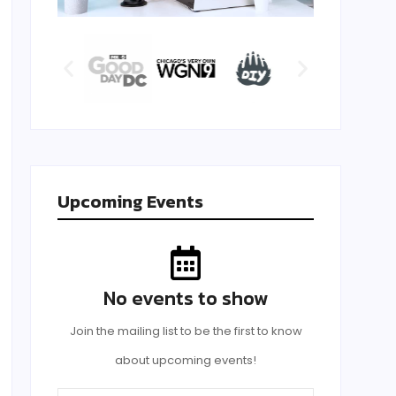
Upcoming Events
No events to show
Join the mailing list to be the first to know
about upcoming events!