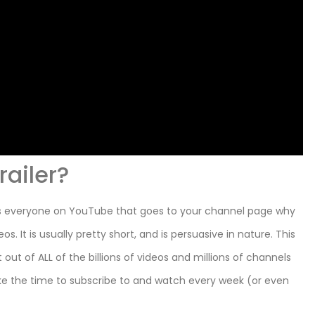
railer?
ells everyone on YouTube that goes to your channel page why
 It is usually pretty short, and is persuasive in nature. This
out of ALL of the billions of videos and millions of channels
ke the time to subscribe to and watch every week (or even