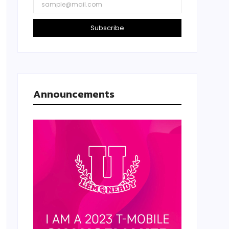
Subscribe
Announcements