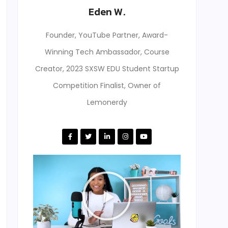
Eden W.
Founder, YouTube Partner, Award-
Winning Tech Ambassador, Course
Creator, 2023 SXSW EDU Student Startup
Competition Finalist, Owner of
Lemonerdy