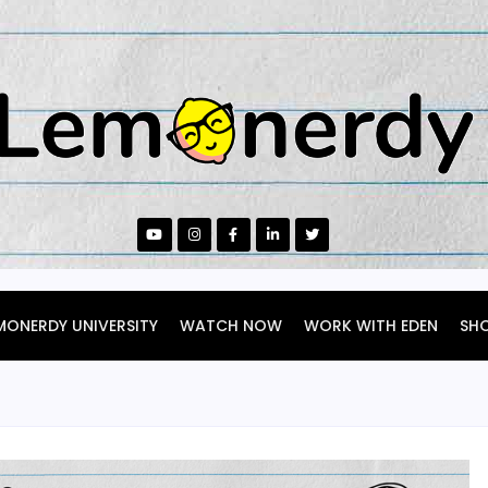
MONERDY UNIVERSITY
WATCH NOW
WORK WITH EDEN
SH