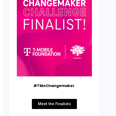
#TMoChangemaker
Meet the Finalists