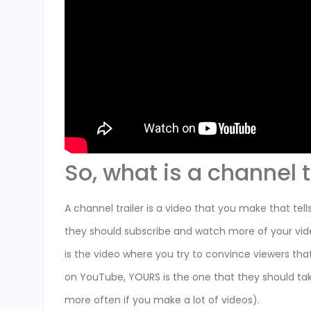
So, what is a channel t
A channel trailer is a video that you make that t
they should subscribe and watch more of your videos.
is the video where you try to convince viewers that 
on YouTube, YOURS is the one that they should ta
more often if you make a lot of videos).