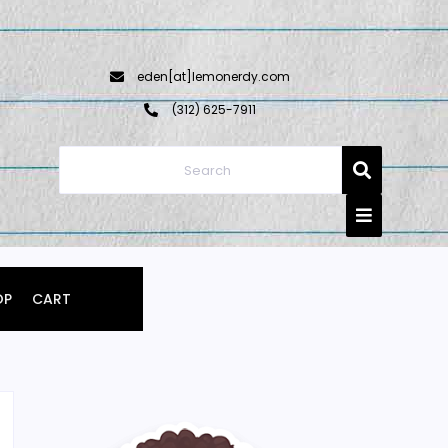
eden[at]lemonerdy.com
‪(312) 625-7911‬
OP
CART