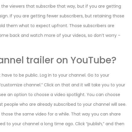
of the viewers that subscribe that way, but if you are getting
ign. If you are getting fewer subscribers, but retaining those
old them what to expect upfront. Those subscribers are
 come back and watch more of your videos, so don’t worry –
annel trailer on YouTube?
t have to be public. Log in to your channel. Go to your
customize channel.” Click on that and it will take you to your
l see an option to choose a video spotlight. You can choose
at people who are already subscribed to your channel will see.
g those the same video for a while. That way you can share
d to your channel a long time ago. Click “publish,” and then