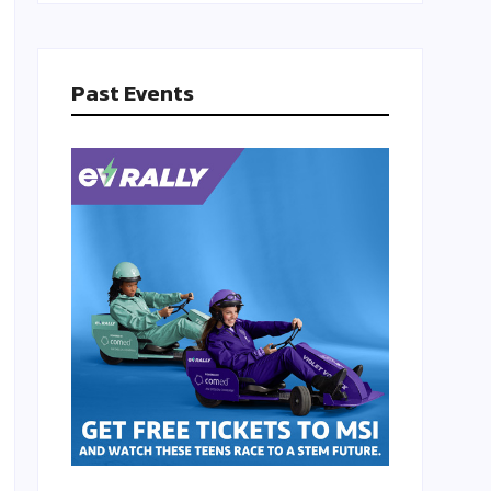
Past Events