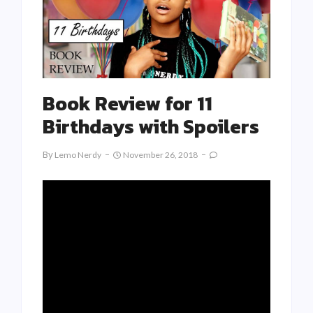
Book Review for 11
Birthdays with Spoilers
By
Lemo Nerdy
November 26, 2018