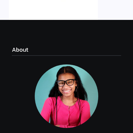
About