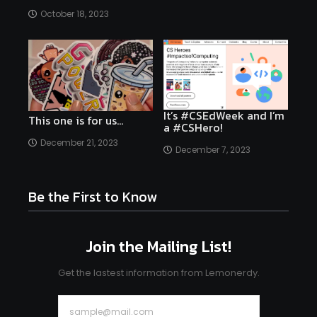
October 18, 2023
It’s #CSEdWeek and I’m
This one is for us…
a #CSHero!
December 21, 2023
December 7, 2023
Be the First to Know
Join the Mailing List!
Get the lastest information from Lemonerdy.