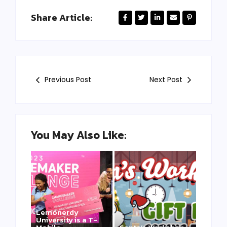
Share Article:
Previous Post
Next Post
You May Also Like:
Lemonerdy
University is a T-