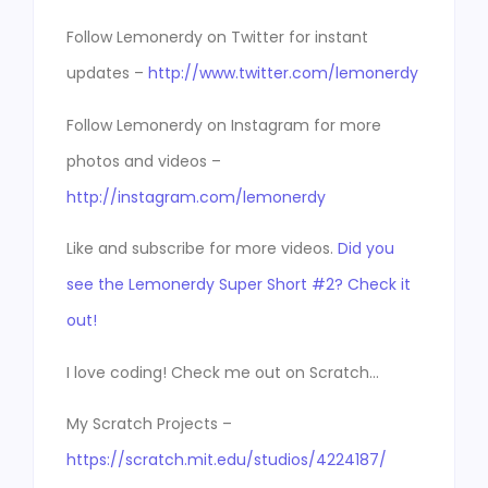
Follow Lemonerdy on Twitter for instant
updates –
http://www.twitter.com/lemonerdy
Follow Lemonerdy on Instagram for more
photos and videos –
http://instagram.com/lemonerdy
Like and subscribe for more videos.
Did you
see the Lemonerdy Super Short #2? Check it
out!
I love coding! Check me out on Scratch…
My Scratch Projects –
https://scratch.mit.edu/studios/4224187/