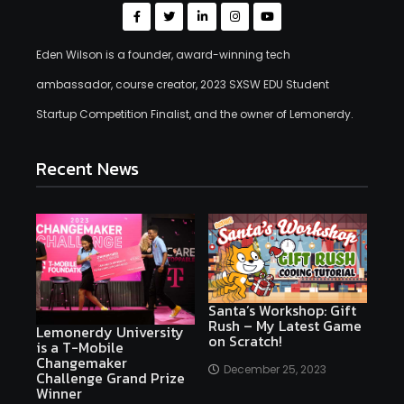
Eden Wilson is a founder, award-winning tech
ambassador, course creator, 2023 SXSW EDU Student
Startup Competition Finalist, and the owner of Lemonerdy.
Recent News
Santa’s Workshop: Gift
Rush – My Latest Game
Lemonerdy University
on Scratch!
is a T-Mobile
Changemaker
December 25, 2023
Challenge Grand Prize
Winner