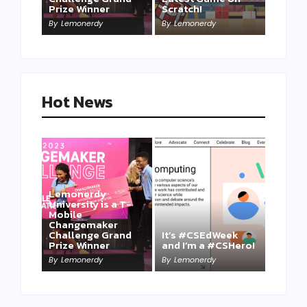
Prize Winner
Scratch!
This one is for us…
By
Lemonerdy
By
Lemonerdy
By
Lemonerdy
Hot News
Lemonerdy
University is a T-
Mobile
Changemaker
Take a Mini-Lesson
Challenge Grand
It’s #CSEdWeek
on Lemonerdy
Prize Winner
and I’m a #CSHero!
University
By
Lemonerdy
By
Lemonerdy
By
Lemonerdy