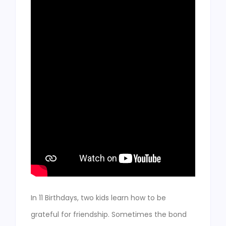
In 11 Birthdays, two kids learn how to be
grateful for friendship. Sometimes the bond