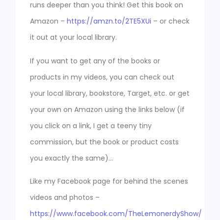
runs deeper than you think! Get this book on
Amazon –
https://amzn.to/2TE5XUi
– or check
it out at your local library.
If you want to get any of the books or
products in my videos, you can check out
your local library, bookstore, Target, etc. or get
your own on Amazon using the links below (if
you click on a link, I get a teeny tiny
commission, but the book or product costs
you exactly the same)…
Like my Facebook page for behind the scenes
videos and photos –
https://www.facebook.com/TheLemonerdyShow/