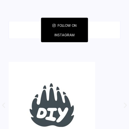
FOLLOW ON
INSTAGRAM