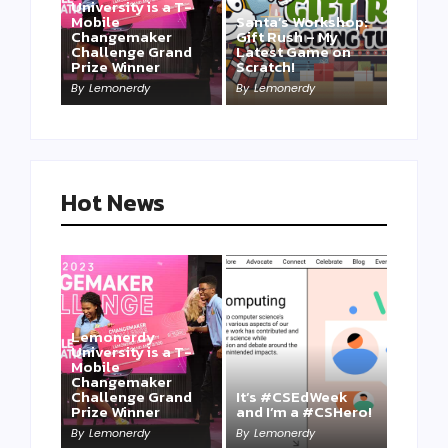
University is a T-
Mobile
Santa’s Workshop:
Changemaker
Gift Rush – My
Challenge Grand
Latest Game on
Prize Winner
Scratch!
This one is for us…
By
Lemonerdy
By
Lemonerdy
By
Lemonerdy
Hot News
Lemonerdy
University is a T-
Mobile
Changemaker
Take a Mini-Lesson
Challenge Grand
It’s #CSEdWeek
on Lemonerdy
Prize Winner
and I’m a #CSHero!
University
By
Lemonerdy
By
Lemonerdy
By
Lemonerdy