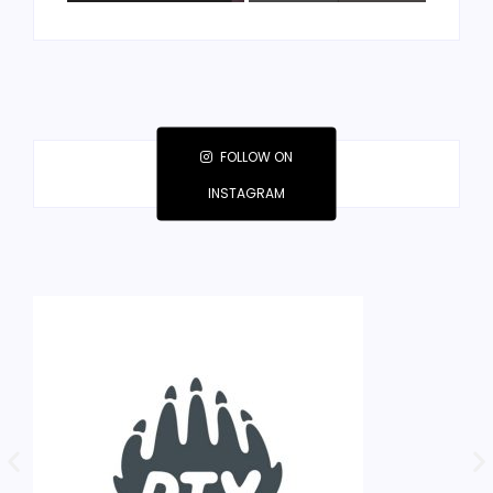
FOLLOW ON
INSTAGRAM