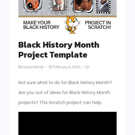
Black History Month
Project Template
By
Lemo Nerdy
February 6, 2021
Not sure what to do for Black History Month?
Are you out of ideas for Black History Month
projects? This Scratch project can help.