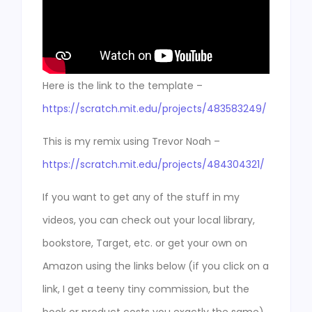
Here is the link to the template –
https://scratch.mit.edu/projects/483583249/
This is my remix using Trevor Noah –
https://scratch.mit.edu/projects/484304321/
If you want to get any of the stuff in my
videos, you can check out your local library,
bookstore, Target, etc. or get your own on
Amazon using the links below (if you click on a
link, I get a teeny tiny commission, but the