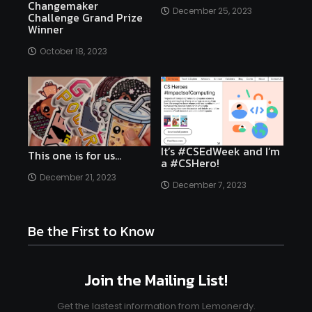
Changemaker
December 25, 2023
Challenge Grand Prize
Winner
October 18, 2023
It’s #CSEdWeek and I’m
This one is for us…
a #CSHero!
December 21, 2023
December 7, 2023
Be the First to Know
Join the Mailing List!
Get the lastest information from Lemonerdy.