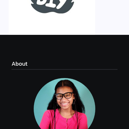
About