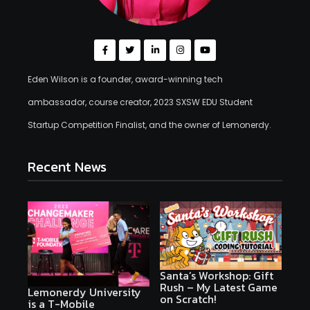
Eden Wilson is a founder, award-winning tech
ambassador, course creator, 2023 SXSW EDU Student
Startup Competition Finalist, and the owner of Lemonerdy.
Recent News
Santa’s Workshop: Gift
Rush – My Latest Game
Lemonerdy University
on Scratch!
is a T-Mobile