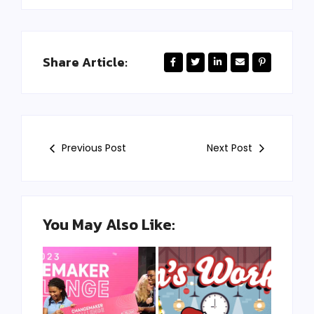
Share Article:
Previous Post
Next Post
You May Also Like: