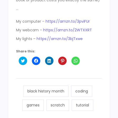
book or product costs you exactly the same)
…
My computer –
https://amzn.to/3pviFUr
My webcam –
https://amzn.to/2WTXXRT
My lights –
https://amzn.to/3bjTxwe
Share this:
Click
Click
Click
Click
Click
to
to
to
to
to
share
share
share
share
share
on
on
on
on
on
Twitter
Facebook
LinkedIn
Pinterest
WhatsApp
(Opens
(Opens
(Opens
(Opens
(Opens
in
in
in
in
in
new
new
new
new
new
window)
window)
window)
window)
window)
black history month
coding
games
scratch
tutorial