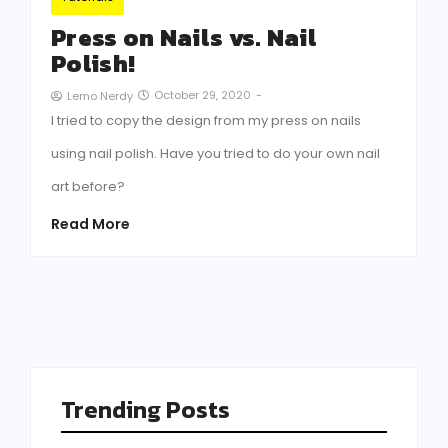
Press on Nails vs. Nail
Polish!
October 29, 2020
-
Lemo Nerdy
I tried to copy the design from my press on nails
using nail polish. Have you tried to do your own nail
art before?
Read More
Trending Posts