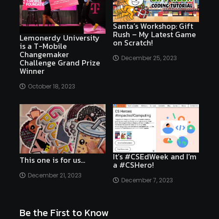
Santa’s Workshop: Gift
Rush – My Latest Game
Lemonerdy University
on Scratch!
is a T-Mobile
Changemaker
December 25, 2023
Challenge Grand Prize
Winner
October 18, 2023
It’s #CSEdWeek and I’m
This one is for us…
a #CSHero!
December 21, 2023
December 7, 2023
Be the First to Know