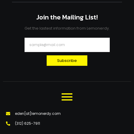
Join the Mailing List!
Get the lastest information from Lemonerdy.
Subscribe
eden[at]lemonerdy.com
‪(312) 625-7911‬