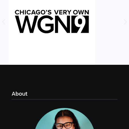
About