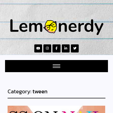
Category:
tween