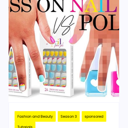
Fashion and Beauty
Season 3
sponsored
Tutorials