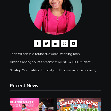
Eden Wilson is a founder, award-winning tech
ambassador, course creator, 2023 SXSW EDU Student
Startup Competition Finalist, and the owner of Lemonerdy.
Recent News