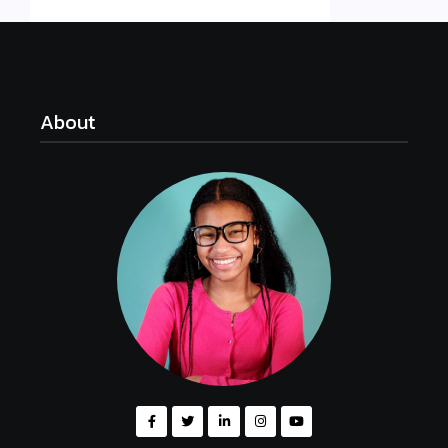
About