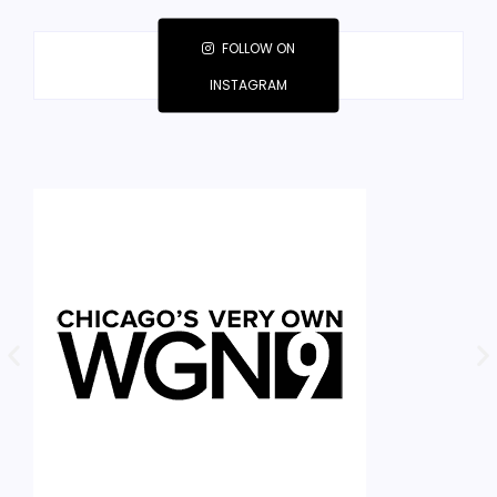
FOLLOW ON
INSTAGRAM