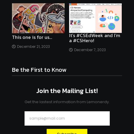
It’s #CSEdWeek and I’m
This one is for us…
a #CSHero!
December 21, 2023
December 7, 2023
Be the First to Know
Join the Mailing List!
Get the lastest information from Lemonerdy.