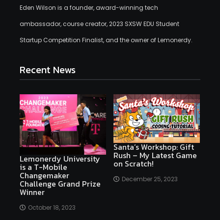
Eden Wilson is a founder, award-winning tech
ambassador, course creator, 2023 SXSW EDU Student
Startup Competition Finalist, and the owner of Lemonerdy.
Recent News
Santa’s Workshop: Gift
Rush – My Latest Game
Lemonerdy University
on Scratch!
is a T-Mobile
Changemaker
December 25, 2023
Challenge Grand Prize
Winner
October 18, 2023