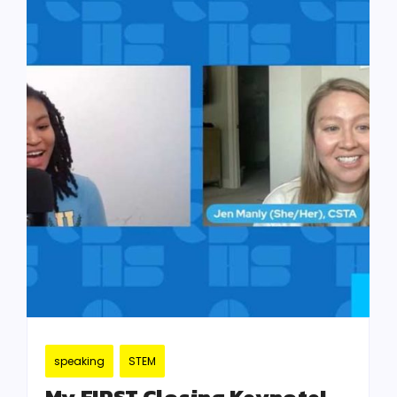
speaking
STEM