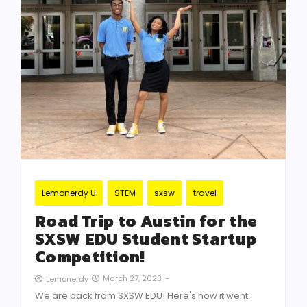
Lemonerdy U
STEM
sxsw
travel
Road Trip to Austin for the
SXSW EDU Student Startup
Competition!
March 27, 2023
-
Lemonerdy
We are back from SXSW EDU! Here's how it went..