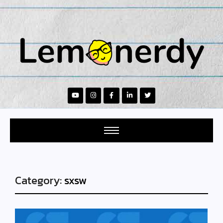
Category:
sxsw