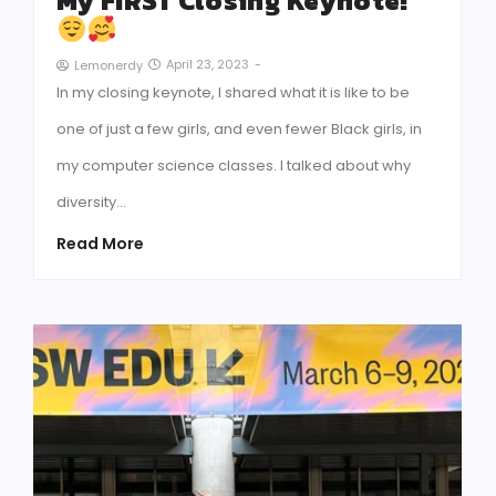
My FIRST Closing Keynote!
April 23, 2023
-
Lemonerdy
In my closing keynote, I shared what it is like to be
one of just a few girls, and even fewer Black girls, in
my computer science classes. I talked about why
diversity…
Read More