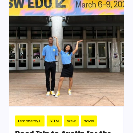
Lemonerdy U
STEM
sxsw
travel