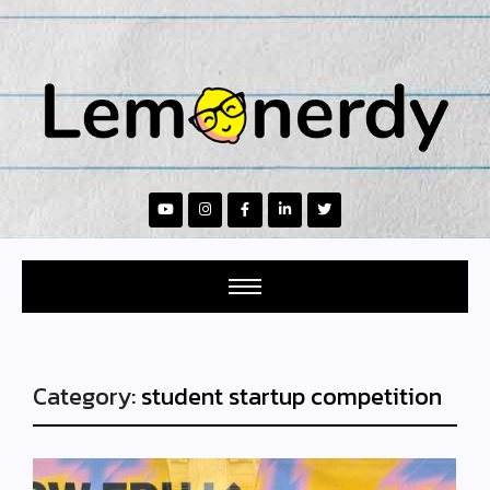
Category:
student startup competition