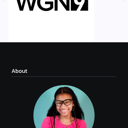
About