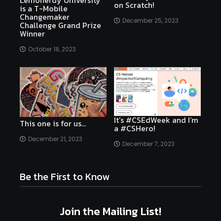
Lemonerdy University
on Scratch!
is a T-Mobile
Changemaker
December 25, 2023
Challenge Grand Prize
Winner
October 18, 2023
It’s #CSEdWeek and I’m
This one is for us…
a #CSHero!
December 21, 2023
December 7, 2023
Be the First to Know
Join the Mailing List!