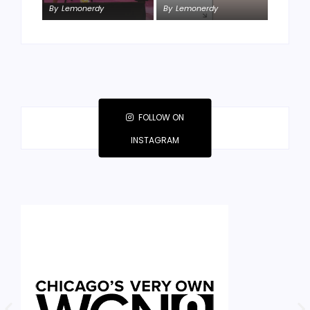
By
Lemonerdy
By
Lemonerdy
By
Lemonerdy
FOLLOW ON
INSTAGRAM