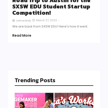
Road Trip to Austin for the
SXSW EDU Student Startup
Competition!
March 27, 2023
-
Lemonerdy
We are back from SXSW EDU! Here's how it went..
Read More
Trending Posts