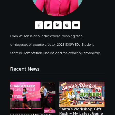
Eden Wilson is a founder, award-winning tech
ambassador, course creator, 2023 SXSW EDU Student
Startup Competition Finalist, and the owner of Lemonerdy.
Recent News
Santa’s Workshop: Gift
Rush – My Latest Game