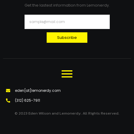
Get the lastest information from Lemonerdy.
Subscribe
eden[at]lemonerdy.com
‪(312) 625-7911‬
© 2023 Eden Wilson and Lemonerdy. All Rights Reserved.