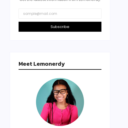
Subscribe
Meet Lemonerdy