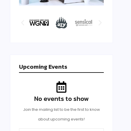
Upcoming Events
No events to show
Join the mailing list to be the first to know
about upcoming events!