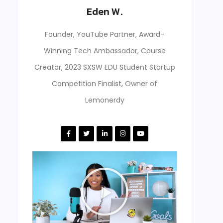
Eden W.
Founder, YouTube Partner, Award-
Winning Tech Ambassador, Course
Creator, 2023 SXSW EDU Student Startup
Competition Finalist, Owner of
Lemonerdy