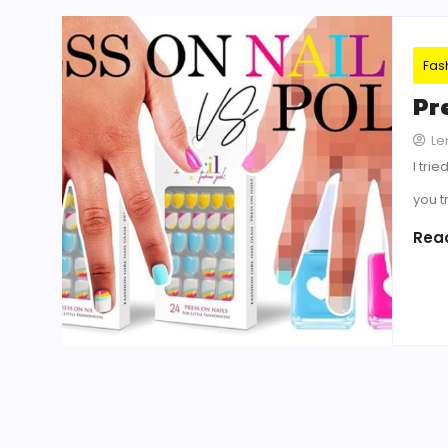
Fas
Pre
Le
I tri
you t
Rea