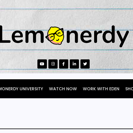
MONERDY UNIVERSITY
WATCH NOW
WORK WITH EDEN
SH