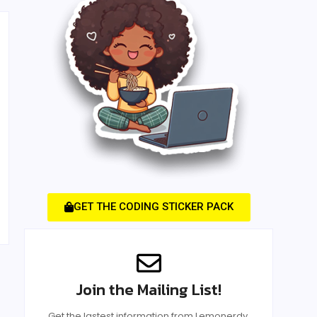
GET THE CODING STICKER PACK
Join the Mailing List!
Get the lastest information from Lemonerdy.