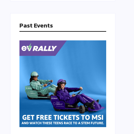
Past Events