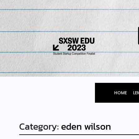
HOME
LE
Category:
eden wilson