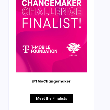
#TMoChangemaker
Meet the Finalists