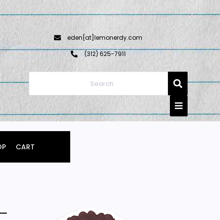
eden[at]lemonerdy.com
‪(312) 625-7911‬
OP
CART