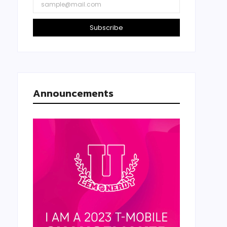
Subscribe
Announcements