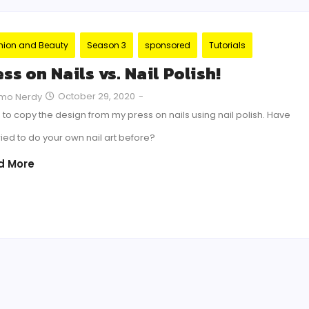
hion and Beauty
Season 3
sponsored
Tutorials
ss on Nails vs. Nail Polish!
October 29, 2020
-
mo Nerdy
ed to copy the design from my press on nails using nail polish. Have
ried to do your own nail art before?
d More