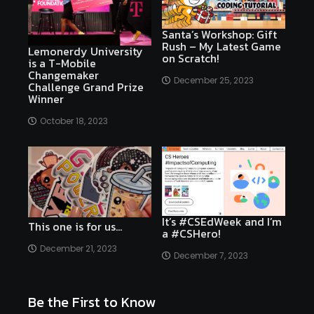
Santa’s Workshop: Gift
Rush – My Latest Game
Lemonerdy University
on Scratch!
is a T-Mobile
Changemaker
December 25, 2023
Challenge Grand Prize
Winner
October 18, 2023
It’s #CSEdWeek and I’m
This one is for us…
a #CSHero!
December 21, 2023
December 7, 2023
Be the First to Know