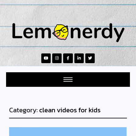
Category:
clean videos for kids