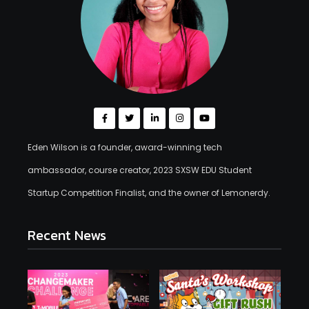
Eden Wilson is a founder, award-winning tech
ambassador, course creator, 2023 SXSW EDU Student
Startup Competition Finalist, and the owner of Lemonerdy.
Recent News