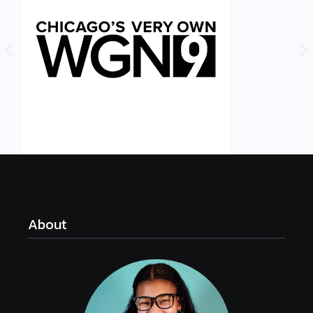
About