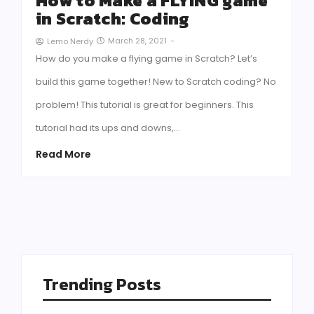
How to Make a FLYING game
in Scratch: Coding
March 28, 2021
-
Lemo Nerdy
How do you make a flying game in Scratch? Let’s
build this game together! New to Scratch coding? No
problem! This tutorial is great for beginners. This
tutorial had its ups and downs,…
Read More
Trending Posts