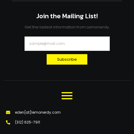
Join the Mailing List!
Get the lastest information from Lemonerdy.
Subscribe
eden[at]lemonerdy.com
‪(312) 625-7911‬