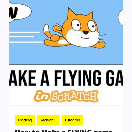
Coding
Season 3
Tutorials