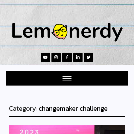
Category:
changemaker challenge