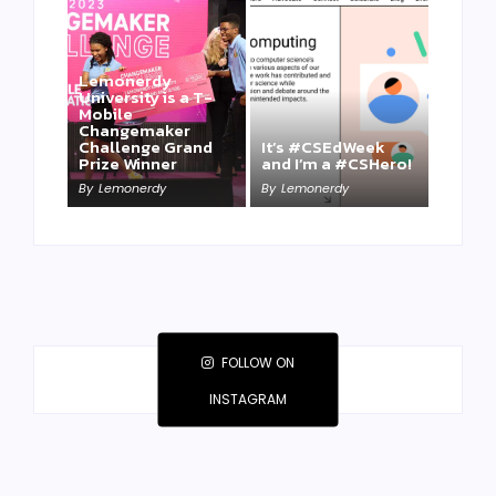
Lemonerdy
University is a T-
Mobile
Changemaker
Take a Mini-Lesson
Challenge Grand
It’s #CSEdWeek
on Lemonerdy
Prize Winner
and I’m a #CSHero!
University
By
Lemonerdy
By
Lemonerdy
By
Lemonerdy
FOLLOW ON
INSTAGRAM