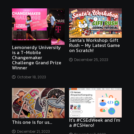
Santa’s Workshop: Gift
Rush – My Latest Game
Lemonerdy University
on Scratch!
is a T-Mobile
Changemaker
December 25, 2023
Challenge Grand Prize
Winner
October 18, 2023
It’s #CSEdWeek and I’m
This one is for us…
a #CSHero!
December 21, 2023