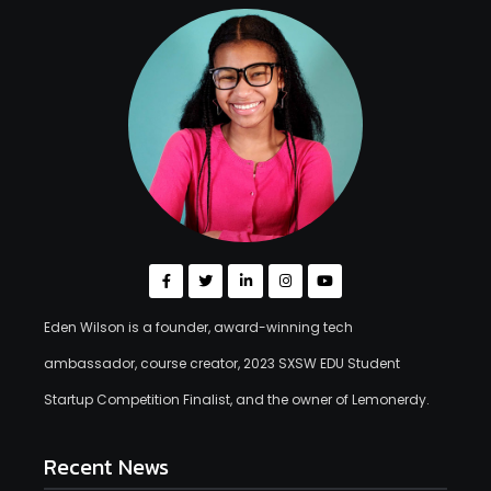
Eden Wilson is a founder, award-winning tech
ambassador, course creator, 2023 SXSW EDU Student
Startup Competition Finalist, and the owner of Lemonerdy.
Recent News