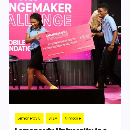
Lemonerdy U
STEM
t-mobile