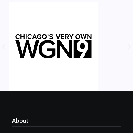
About