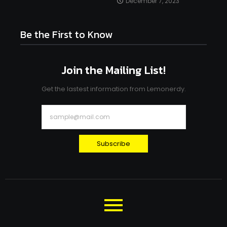
December 7, 2023
Be the First to Know
Join the Mailing List!
Get the lastest information from Lemonerdy.
Subscribe