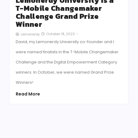
Lemonerdy University is a
T-Mobile Changemaker
Challenge Grand Prize
Winner
October 18, 2023
-
Lemonerdy
David, my Lemonerdy University co-founder and I
were named finalists in the T-Mobile Changemaker
Challenge and the Digital Empowerment Category
winners. In October, we were named Grand Prize
Winners!
Read More