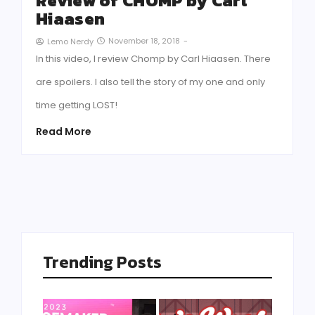
Review of CHOMP by Carl
Hiaasen
November 18, 2018
-
Lemo Nerdy
In this video, I review Chomp by Carl Hiaasen. There
are spoilers. I also tell the story of my one and only
time getting LOST!
Read More
Trending Posts