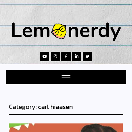
Category:
carl hiaasen