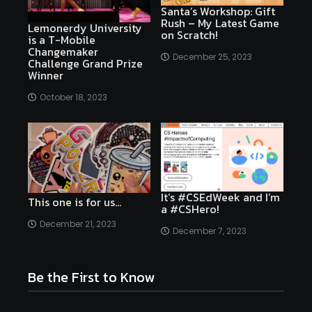
Santa’s Workshop: Gift
Rush – My Latest Game
Lemonerdy University
on Scratch!
is a T-Mobile
Changemaker
December 25, 2023
Challenge Grand Prize
Winner
October 18, 2023
It’s #CSEdWeek and I’m
This one is for us…
a #CSHero!
December 21, 2023
December 7, 2023
Be the First to Know