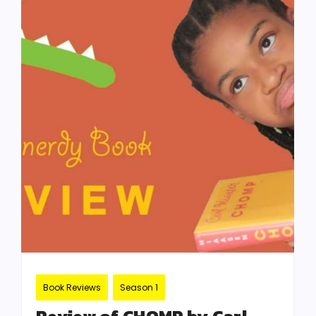
Book Reviews
Season 1