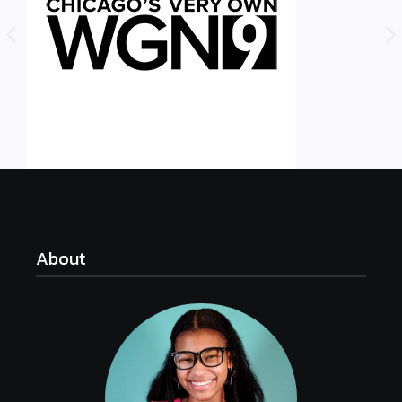
About