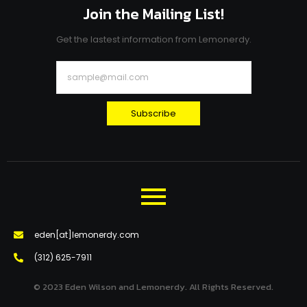
Join the Mailing List!
Get the lastest information from Lemonerdy.
Subscribe
eden[at]lemonerdy.com
‪(312) 625-7911‬
© 2023 Eden Wilson and Lemonerdy. All Rights Reserved.