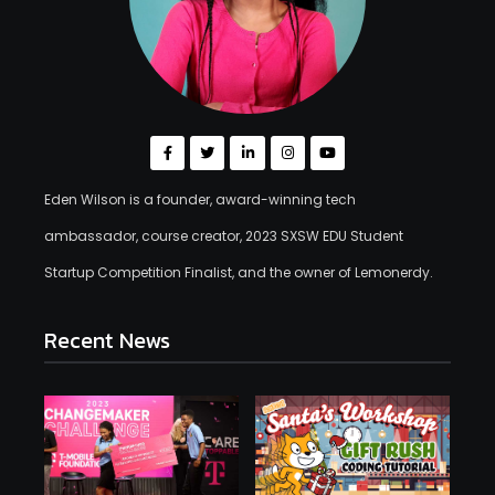
Eden Wilson is a founder, award-winning tech
ambassador, course creator, 2023 SXSW EDU Student
Startup Competition Finalist, and the owner of Lemonerdy.
Recent News