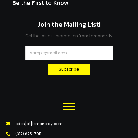
Be the First to Know
Join the Mailing List!
Get the lastest information from Lemonerdy.
Subscribe
eden[at]lemonerdy.com
‪(312) 625-7911‬