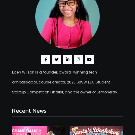
Eden Wilson is a founder, award-winning tech
ambassador, course creator, 2023 SXSW EDU Student
Startup Competition Finalist, and the owner of Lemonerdy.
Recent News