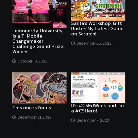
Santa’s Workshop: Gift
Rush – My Latest Game
Lemonerdy University
on Scratch!
is a T-Mobile
Changemaker
December 25, 2023
Challenge Grand Prize
Winner
October 18, 2023
It’s #CSEdWeek and I’m
This one is for us…
a #CSHero!
December 21, 2023
December 7, 2023