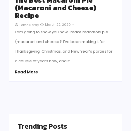
The Best Macaroni Pie
(Macaroni and Cheese)
Recipe
March 22, 2020
-
Lemo Nerdy
I am going to show you how I make macaroni pie
(macaroni and cheese)! I’ve been making it for
Thanksgiving, Christmas, and New Year’s parties for
a couple of years now, and it…
Read More
Trending Posts