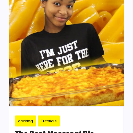
cooking
Tutorials