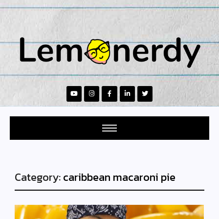
Category:
caribbean macaroni pie