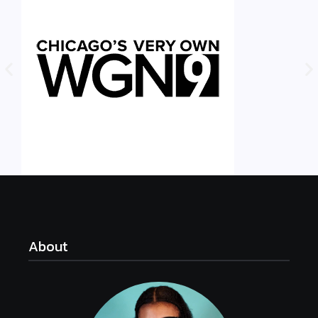
About