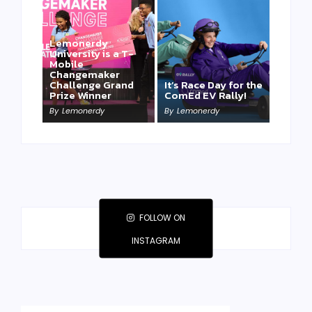
Lemonerdy
University is a T-
Mobile
Changemaker
Challenge Grand
It’s Race Day for the
Prize Winner
ComEd EV Rally!
By
Lemonerdy
By
Lemonerdy
FOLLOW ON
INSTAGRAM