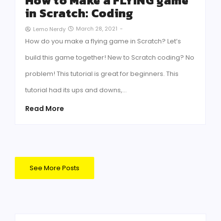
How to Make a FLYING game
in Scratch: Coding
March 28, 2021
-
Lemo Nerdy
How do you make a flying game in Scratch? Let’s
build this game together! New to Scratch coding? No
problem! This tutorial is great for beginners. This
tutorial had its ups and downs,…
Read More
See More Posts