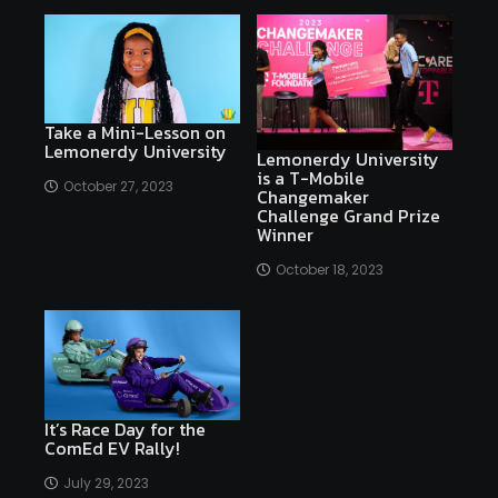
Take a Mini-Lesson on
Lemonerdy University
Lemonerdy University
is a T-Mobile
October 27, 2023
Changemaker
Challenge Grand Prize
Winner
October 18, 2023
It’s Race Day for the
ComEd EV Rally!
July 29, 2023