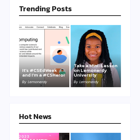
Trending Posts
Take a Mini-Lesson
It’s #CSEdWeek
on Lemonerdy
and I’m a #CSHero!
University
By
Lemonerdy
By
Lemonerdy
Hot News