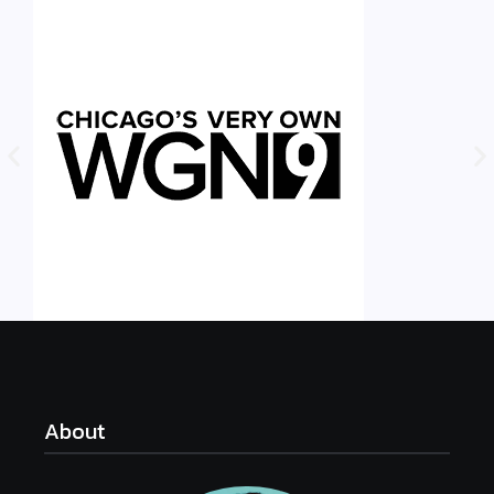
About