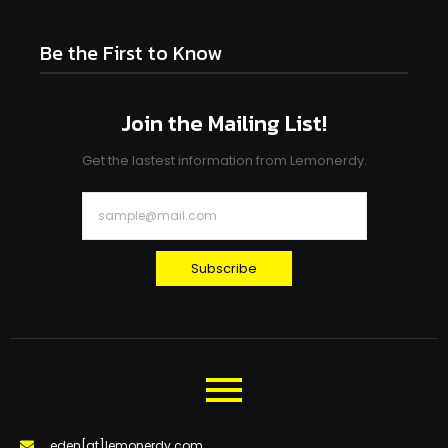
Be the First to Know
Join the Mailing List!
Get the lastest information from Lemonerdy.
Subscribe
eden[at]lemonerdy.com