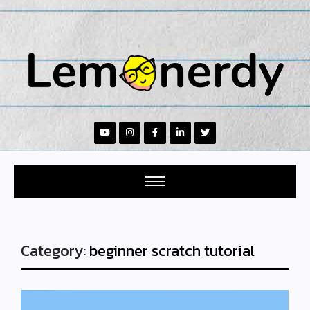
Category:
beginner scratch tutorial