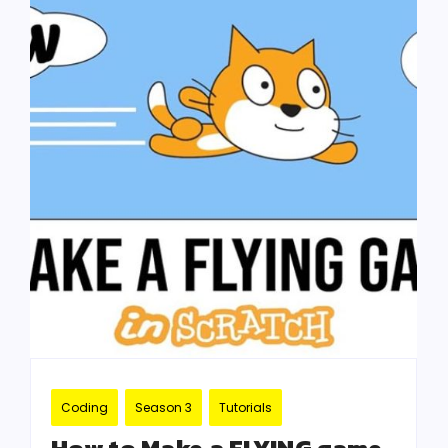
Coding
Season 3
Tutorials