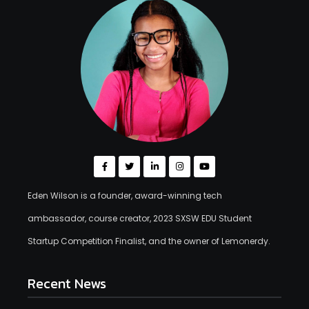
Eden Wilson is a founder, award-winning tech
ambassador, course creator, 2023 SXSW EDU Student
Startup Competition Finalist, and the owner of Lemonerdy.
Recent News