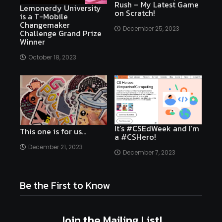
Rush – My Latest Game
Lemonerdy University
on Scratch!
is a T-Mobile
Changemaker
December 25, 2023
Challenge Grand Prize
Winner
October 18, 2023
It’s #CSEdWeek and I’m
This one is for us…
a #CSHero!
December 21, 2023
December 7, 2023
Be the First to Know
Join the Mailing List!