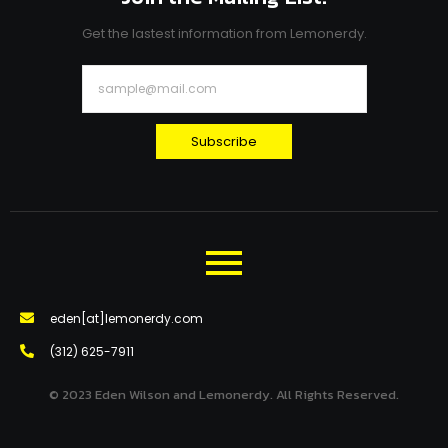
Get the lastest information from Lemonerdy.
Subscribe
eden[at]lemonerdy.com
‪(312) 625-7911‬
© 2023 Eden Wilson and Lemonerdy. All Rights Reserved.