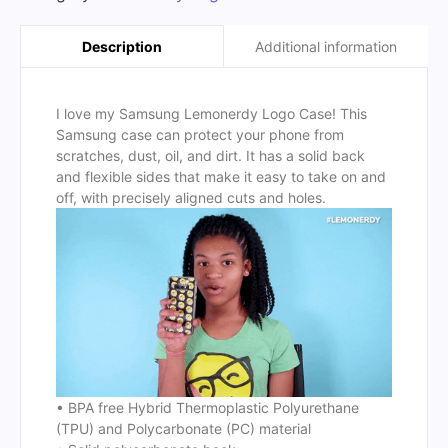
Additional information
Description
I love my Samsung Lemonerdy Logo Case! This
Samsung case can protect your phone from
scratches, dust, oil, and dirt. It has a solid back
and flexible sides that make it easy to take on and
off, with precisely aligned cuts and holes.
• BPA free Hybrid Thermoplastic Polyurethane
(TPU) and Polycarbonate (PC) material