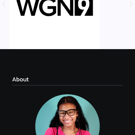
About