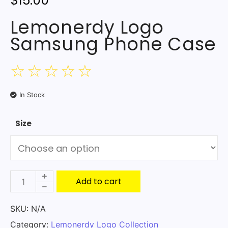
$
15.00
Lemonerdy Logo
Samsung Phone Case
☆
☆
☆
☆
☆
In Stock
Size
Add to cart
SKU:
N/A
Category:
Lemonerdy Logo Collection