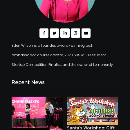
Eden Wilson is a founder, award-winning tech
ambassador, course creator, 2023 SXSW EDU Student
Startup Competition Finalist, and the owner of Lemonerdy.
Recent News
Santa’s Workshop: Gift