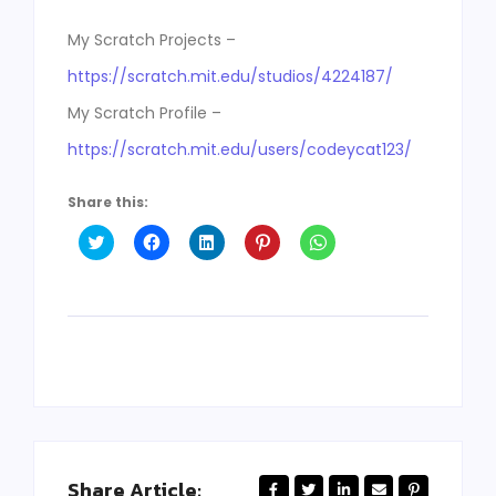
My Scratch Projects –
https://scratch.mit.edu/studios/4224187/
My Scratch Profile –
https://scratch.mit.edu/users/codeycat123/
Share this:
Click
Click
Click
Click
Click
to
to
to
to
to
share
share
share
share
share
on
on
on
on
on
Twitter
Facebook
LinkedIn
Pinterest
WhatsApp
(Opens
(Opens
(Opens
(Opens
(Opens
in
in
in
in
in
new
new
new
new
new
window)
window)
window)
window)
window)
Share Article: