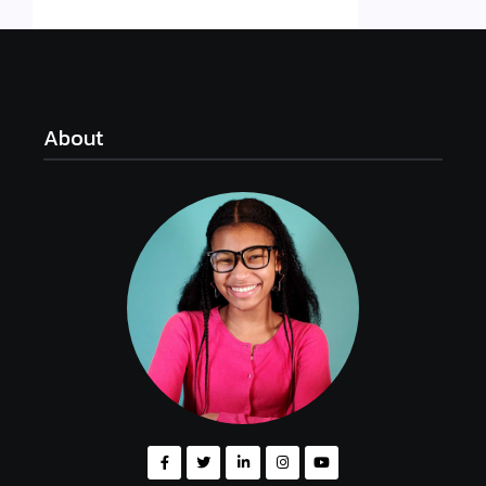
About