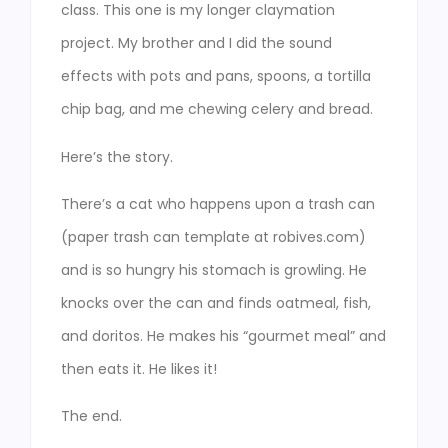
class. This one is my longer claymation
project. My brother and I did the sound
effects with pots and pans, spoons, a tortilla
chip bag, and me chewing celery and bread.
Here’s the story.
There’s a cat who happens upon a trash can
(paper trash can template at robives.com)
and is so hungry his stomach is growling. He
knocks over the can and finds oatmeal, fish,
and doritos. He makes his “gourmet meal” and
then eats it. He likes it!
The end.