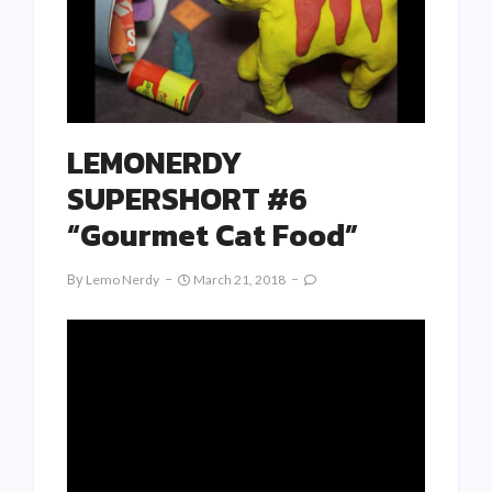
LEMONERDY
SUPERSHORT #6
“Gourmet Cat Food”
By
Lemo Nerdy
March 21, 2018