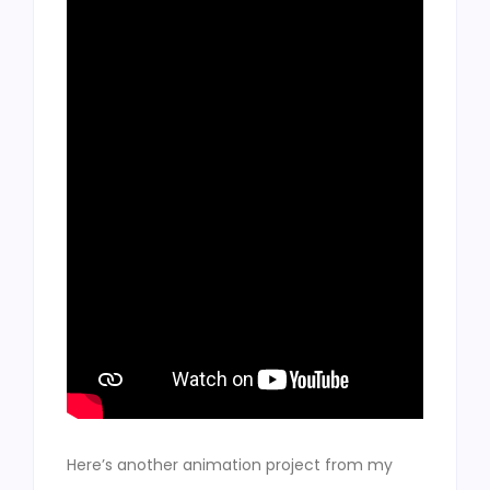
Here’s another animation project from my