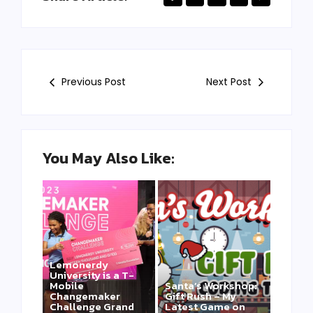
Previous Post
Next Post
You May Also Like:
Lemonerdy
University is a T-
Mobile
Santa’s Workshop:
Changemaker
Gift Rush – My
Challenge Grand
Latest Game on