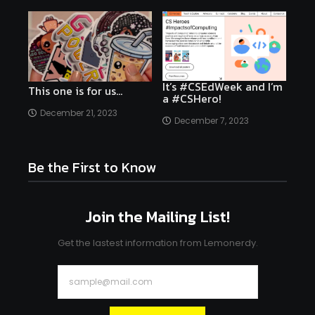
It’s #CSEdWeek and I’m
This one is for us…
a #CSHero!
December 21, 2023
December 7, 2023
Be the First to Know
Join the Mailing List!
Get the lastest information from Lemonerdy.