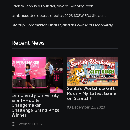
Eden Wilson is a founder, award-winning tech
ambassador, course creator, 2023 SXSW EDU Student
Startup Competition Finalist, and the owner of Lemonerdy.
Recent News
Santa’s Workshop: Gift
Rush – My Latest Game
Lemonerdy University
on Scratch!
is a T-Mobile
Changemaker
December 25, 2023
Challenge Grand Prize
Winner
October 18, 2023