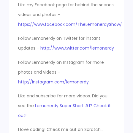
Like my Facebook page for behind the scenes
videos and photos –
https://www.facebook.com/TheLemonerdyShow/
Follow Lemonerdy on Twitter for instant
updates –
http://www.twitter.com/lemonerdy
Follow Lemonerdy on Instagram for more
photos and videos –
http://instagram.com/lemonerdy
Like and subscribe for more videos. Did you
see the
Lemonerdy Super Short #1? Check it
out!
I love coding! Check me out on Scratch…