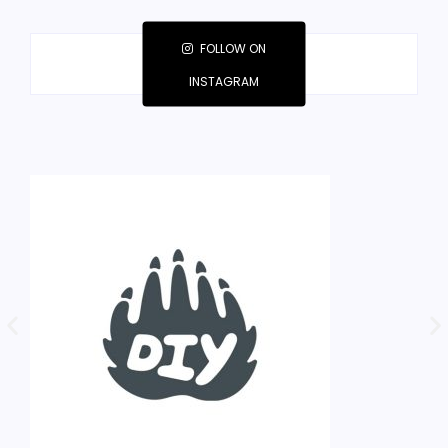
FOLLOW ON
INSTAGRAM