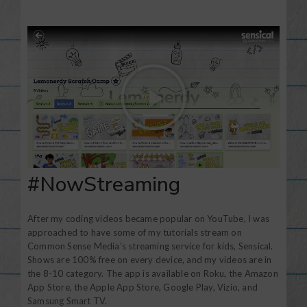
#NowStreaming
After my coding videos became popular on YouTube, I was
approached to have some of my tutorials stream on
Common Sense Media’s streaming service for kids, Sensical.
Shows are 100% free on every device, and my videos are in
the 8-10 category. The app is available on Roku, the Amazon
App Store, the Apple App Store, Google Play, Vizio, and
Samsung Smart TV.