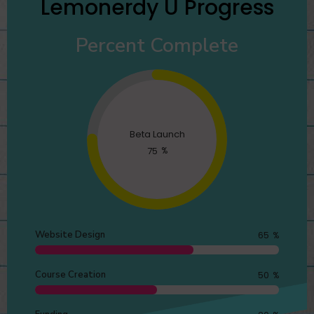
Lemonerdy U Progress
Percent Complete
Beta Launch
75
%
Website Design
65
%
Course Creation
50
%