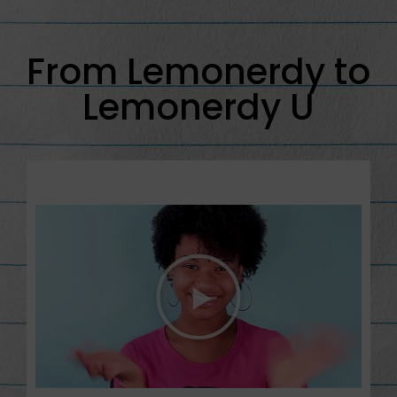
From Lemonerdy to
Lemonerdy U