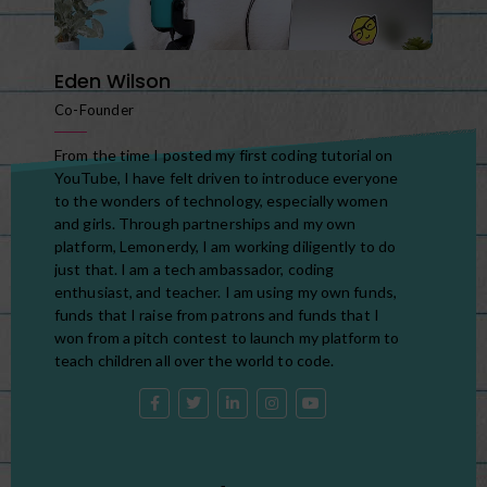
Eden Wilson
Co-Founder
From the time I posted my first coding tutorial on
YouTube, I have felt driven to introduce everyone
to the wonders of technology, especially women
and girls. Through partnerships and my own
platform, Lemonerdy, I am working diligently to do
just that. I am a tech ambassador, coding
enthusiast, and teacher. I am using my own funds,
funds that I raise from patrons and funds that I
won from a pitch contest to launch my platform to
teach children all over the world to code.