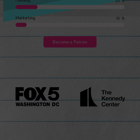
Funding
20
%
Marketing
10
%
Become a Patron