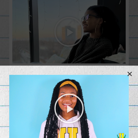
Co-Founder
When I started Lemonerdy at 11 years old, I had no idea that
it would become what it is today, a source for people all over
the world who want to learn how to code. Lemonerdy U is
becoming a reality, and I am excited about where it is going.
As I work on making Lemonerdy the top destination for kids
interested in technology, it is not lost on me how important it
is for kids to see a young, black girl leading this effort as the
co-founder. I hope to encourage diversity in tech by leading
by example. Thank you for supporting my journey – our