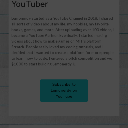
YouTuber
Lemonerdy started as a YouTube Channel in 2018. I shared
all sorts of videos about my life, my hobbies, my favorite
books, games, and more. After uploading over 100 videos, I
became a YouTube Partner. Eventually, I started making
videos about how to make games on MIT’s platform,
Scratch. People really loved my coding tutorials, and I
decided that I wanted to create a platform for more people
to learn how to code. I entered a pitch competition and won
$1000 to start building Lemonerdy U.
Subscribe to
Lemonerdy on
YouTube