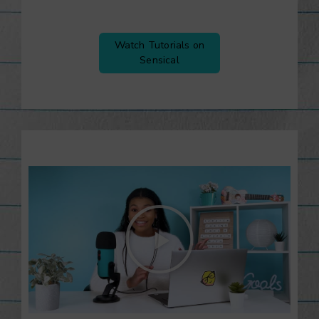
Watch Tutorials on
Sensical