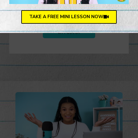
journey.
TAKE A FREE MINI LESSON NOW
Support Lemonerdy U
on Patreon