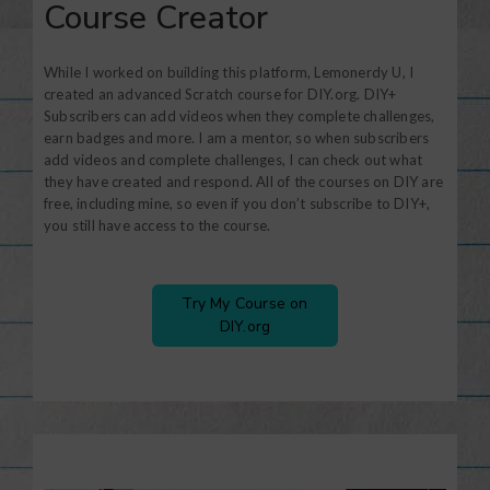
Course Creator
While I worked on building this platform, Lemonerdy U, I
created an advanced Scratch course for DIY.org. DIY+
Subscribers can add videos when they complete challenges,
earn badges and more. I am a mentor, so when subscribers
add videos and complete challenges, I can check out what
they have created and respond. All of the courses on DIY are
free, including mine, so even if you don’t subscribe to DIY+,
you still have access to the course.
Try My Course on
DIY.org