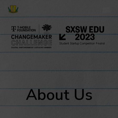
About Us