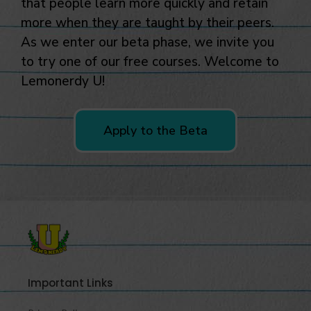
to try one of our free courses. Welcome to
Lemonerdy U!
Apply to the Beta
Important Links
Privacy Policy
FAQ
Company