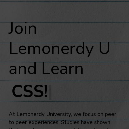
Join
Lemonerdy U
and Learn
|
At Lemonerdy University, we focus on peer
to peer experiences. Studies have shown
that people learn more quickly and retain
more when they are taught by their peers.
As we enter our beta phase, we invite you